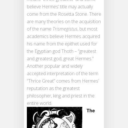
believe Hermes’ title may actually
come from the Rosetta Stone. There
are many theories on the acquisition
of the name
Trismegistus
, but most
academics believe Hermes acquired
his name from the epithet used for
the Egyptian god Thoth – “greatest
and greatest god, great Hermes.”
Another popular and widely
accepted interpretation of the term
“Thrice Great” comes from Hermes’
reputation as the greatest
philosopher, king and priest in the
entire world.
The