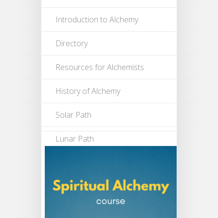
Introduction to Alchemy
Directory
Resources for Alchemists
History of Alchemy
Solar Path
Lunar Path