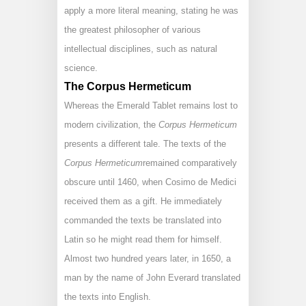
apply a more literal meaning, stating he was
the greatest philosopher of various
intellectual disciplines, such as natural
science.
The Corpus Hermeticum
Whereas the Emerald Tablet remains lost to
modern civilization, the
Corpus Hermeticum
presents a different tale. The texts of the
Corpus Hermeticum
remained comparatively
obscure until 1460, when Cosimo de Medici
received them as a gift. He immediately
commanded the texts be translated into
Latin so he might read them for himself.
Almost two hundred years later, in 1650, a
man by the name of John Everard translated
the texts into English.