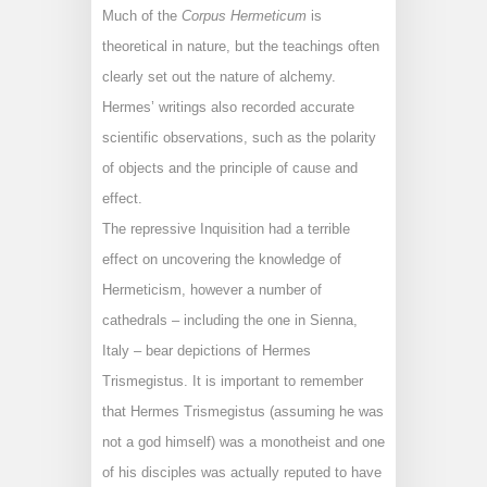
Much of the
Corpus Hermeticum
is
theoretical in nature, but the teachings often
clearly set out the nature of alchemy.
Hermes’ writings also recorded accurate
scientific observations, such as the polarity
of objects and the principle of cause and
effect.
The repressive Inquisition had a terrible
effect on uncovering the knowledge of
Hermeticism, however a number of
cathedrals – including the one in Sienna,
Italy – bear depictions of Hermes
Trismegistus. It is important to remember
that Hermes Trismegistus (assuming he was
not a god himself) was a monotheist and one
of his disciples was actually reputed to have