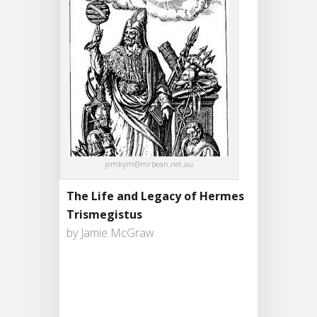
jemkym@mrbean.net.au
The Life and Legacy of Hermes
Trismegistus
by Jamie McGraw