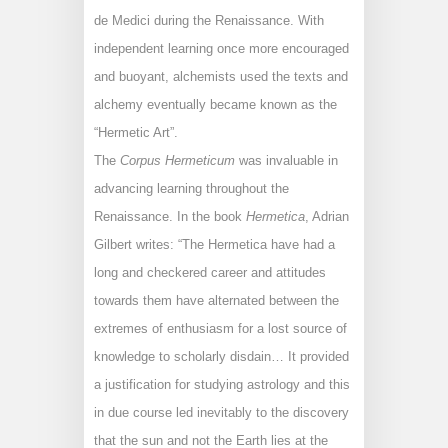
de Medici during the Renaissance. With
independent learning once more encouraged
and buoyant, alchemists used the texts and
alchemy eventually became known as the
“Hermetic Art”.
The
Corpus Hermeticum
was invaluable in
advancing learning throughout the
Renaissance. In the book
Hermetica
, Adrian
Gilbert writes: “The Hermetica have had a
long and checkered career and attitudes
towards them have alternated between the
extremes of enthusiasm for a lost source of
knowledge to scholarly disdain… It provided
a justification for studying astrology and this
in due course led inevitably to the discovery
that the sun and not the Earth lies at the