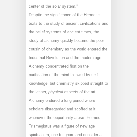
center of the solar system.”
Despite the significance of the Hermetic
texts to the study of ancient civilizations and
the belief systems of ancient times, the
study of alchemy quickly became the poor
cousin of chemistry as the world entered the
Industrial Revolution and the modern age.
Alchemy concentrated first on the
purification of the mind followed by self-
knowledge, but chemistry skipped straight to
the lesser,
physical
aspects of the art.
Alchemy endured a long period where
scholars disregarded and scoffed at it
whenever the opportunity arose. Hermes
Trismegistus was a figure of new age
spiritualism, one to ignore and consider a