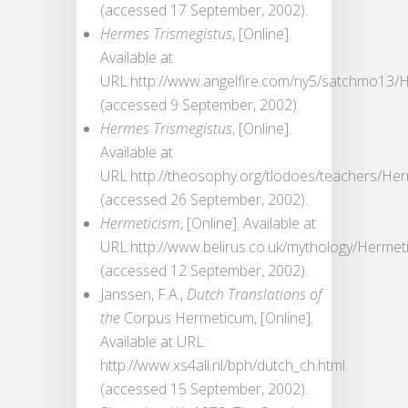
(accessed 17 September, 2002).
Hermes Trismegistus
, [Online].
Available at
URL:http://www.angelfire.com/ny5/satchmo13/
(accessed 9 September, 2002).
Hermes Trismegistus
, [Online].
Available at
URL:http://theosophy.org/tlodoes/teachers/He
(accessed 26 September, 2002).
Hermeticism
, [Online]. Available at
URL:http://www.belirus.co.uk/mythology/Hermet
(accessed 12 September, 2002).
Janssen, F.A.,
Dutch Translations of
the
Corpus Hermeticum, [Online].
Available at URL:
http://www.xs4all.nl/bph/dutch_ch.html
(accessed 15 September, 2002).