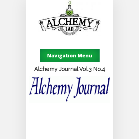
Navigation Menu
Alchemy Journal Vol.3 No.4