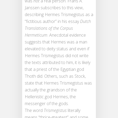
was
not
a real person. Frans A.
Janssen subscribes to this view,
describing Hermes Trismegistus as a
“fictitious author” in his essay
Dutch
Translations of the Corpus
Hermeticum
. Anecdotal evidence
suggests that Hermes was a man
elevated to deity status and even if
Hermes Trismegistus did not write
the texts attributed to him, it is likely
that a priest of the Egyptian god
Thoth did. Others, such as Stock,
state that Hermes Trismegistus was
actually the grandson of the
Hellenistic god Hermes, the
messenger of the gods.
The word
Trismegistus
literally
means “thrice-greatest” and some