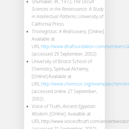
Shumaker, W., 1972,
The Occult
Sciences in the Renaissance: A Study
in Intellectual Patterns
, University of
California Press.
Trismegistus: A Rediscovery
, [Online].
Available at
URL:
http://www.dnafoundation.com/members/akh
(accessed 29 September, 2002)
University of Bristol School of
Chemistry, Spiritual Alchemy,
[Online].Available at
URL:
http://www.chemsoc.org/exemplarchem/entr
(accessed online 27 September,
2002).
Voice of Truth,
Ancient Egyptian
Wisdom
, [Online]. Avaialble at
URL:http://www.voiceoftruth.com/ancientwisdo
(accessed 21 September, 2002).