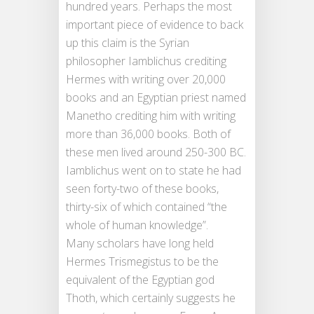
hundred years. Perhaps the most
important piece of evidence to back
up this claim is the Syrian
philosopher Iamblichus crediting
Hermes with writing over 20,000
books and an Egyptian priest named
Manetho crediting him with writing
more than 36,000 books. Both of
these men lived around 250-300 BC.
Iamblichus went on to state he had
seen forty-two of these books,
thirty-six of which contained “the
whole of human knowledge”.
Many scholars have long held
Hermes Trismegistus to be the
equivalent of the Egyptian god
Thoth, which certainly suggests he