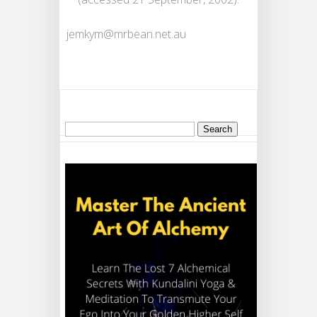
jemkym@mrbean.net.au
Search
for: