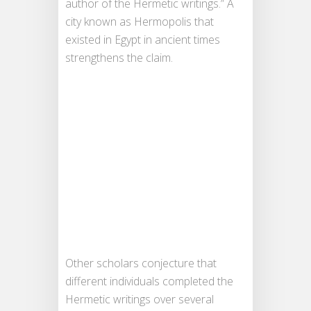
author of the Hermetic writings.” A
city known as Hermopolis that
existed in Egypt in ancient times
strengthens the claim.
Other scholars conjecture that
different individuals completed the
Hermetic writings over several