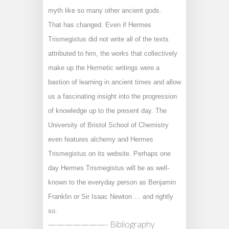
myth like so many other ancient gods.
That has changed. Even if Hermes
Trismegistus did not write all of the texts
attributed to him, the works that collectively
make up the Hermetic writings were a
bastion of learning in ancient times and allow
us a fascinating insight into the progression
of knowledge up to the present day. The
University of Bristol School of Chemistry
even features alchemy and Hermes
Trismegistus on its website. Perhaps one
day Hermes Trismegistus will be as well-
known to the everyday person as Benjamin
Franklin or Sir Isaac Newton … and rightly
so.
———————- Bibliography