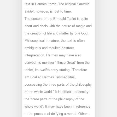
text in Hermes’ tomb. The original
Emerald
Tablet
, however, is lost to time.
The content of the Emerald Tablet is quite
short and deals with the nature of magic and
the creation of life and matter by one God.
Philosophical in nature, the text is often
ambiguous and requires abstract
interpretation. Hermes may have also
derived his moniker “Thrice Great” from the
tablet, its twelfth entry stating: “Therefore
am I called Hermes Trismegistus,
possessing the three parts of the philosophy
of the whole world.” It is difficult to identity
the “three parts of the philosophy of the
whole world”. It may have been in reference
to the process of deifying a mortal. Others