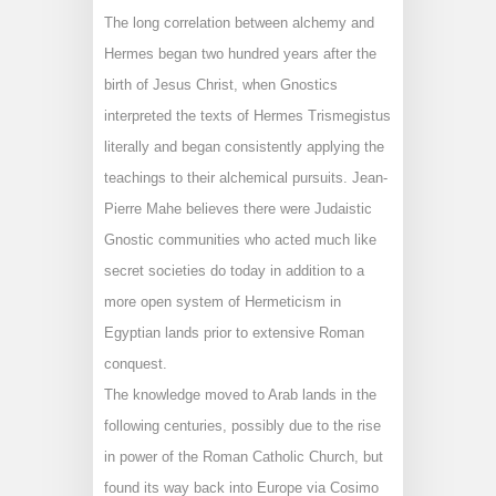
The long correlation between alchemy and
Hermes began two hundred years after the
birth of Jesus Christ, when Gnostics
interpreted the texts of Hermes Trismegistus
literally and began consistently applying the
teachings to their alchemical pursuits. Jean-
Pierre Mahe believes there were Judaistic
Gnostic communities who acted much like
secret societies do today in addition to a
more open system of Hermeticism in
Egyptian lands prior to extensive Roman
conquest.
The knowledge moved to Arab lands in the
following centuries, possibly due to the rise
in power of the Roman Catholic Church, but
found its way back into Europe via Cosimo