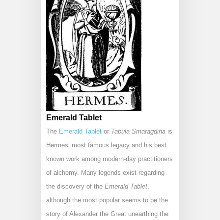
Emerald Tablet
The
Emerald Tablet
or
Tabula Smaragdina
is
Hermes’ most famous legacy and his best
known work among modern-day practitioners
of alchemy. Many legends exist regarding
the discovery of the
Emerald Tablet
,
although the most popular seems to be the
story of Alexander the Great unearthing the