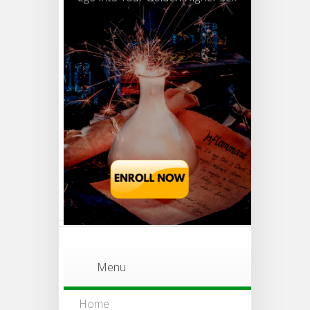
Menu
Home