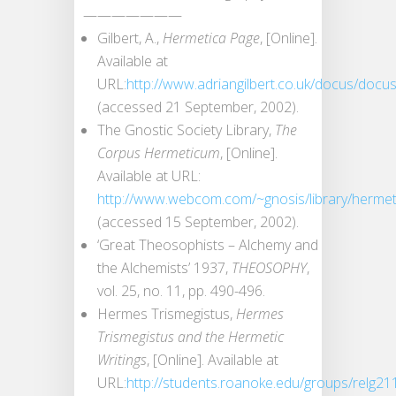
———————
Gilbert, A.,
Hermetica Page
, [Online].
Available at
URL:
http://www.adriangilbert.co.uk/docus/docu
(accessed 21 September, 2002).
The Gnostic Society Library,
The
Corpus Hermeticum
, [Online].
Available at URL:
http://www.webcom.com/~gnosis/library/herme
(accessed 15 September, 2002).
‘Great Theosophists – Alchemy and
the Alchemists’ 1937,
THEOSOPHY
,
vol. 25, no. 11, pp. 490-496.
Hermes Trismegistus,
Hermes
Trismegistus and the Hermetic
Writings
, [Online]. Available at
URL:
http://students.roanoke.edu/groups/relg21