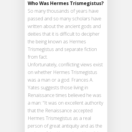
Who Was Hermes Trismegistus?
So many thousands of years have
passed and so many scholars have
written about the ancient gods and
deities that it is difficult to decipher
the being known as Hermes
Trismegistus and separate fiction
from fact.
Unfortunately, conflicting views exist
on whether Hermes Trismegistus
was a man or a god. Frances A.
Yates suggests those living in
Renaissance times believed he was
a man: “It was on excellent authority
that the Renaissance accepted
Hermes Trismegistus as a real
person of great antiquity and as the