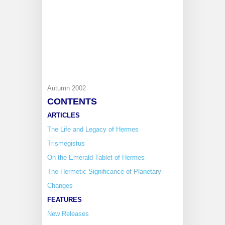
Autumn 2002
CONTENTS
ARTICLES
The Life and Legacy of Hermes
Trismegistus
On the Emerald Tablet of Hermes
The Hermetic Significance of Planetary
Changes
FEATURES
New Releases