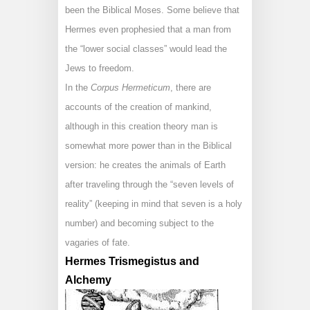
been the Biblical Moses. Some believe that
Hermes even prophesied that a man from
the “lower social classes” would lead the
Jews to freedom.
In the
Corpus Hermeticum
, there are
accounts of the creation of mankind,
although in this creation theory man is
somewhat more power than in the Biblical
version: he creates the animals of Earth
after traveling through the “seven levels of
reality” (keeping in mind that seven is a holy
number) and becoming subject to the
vagaries of fate.
Hermes Trismegistus and
Alchemy