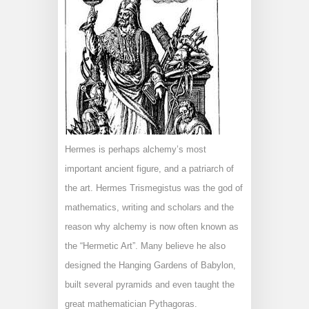
Hermes is perhaps alchemy’s most
important ancient figure, and a patriarch of
the art. Hermes Trismegistus was the god of
mathematics, writing and scholars and the
reason why alchemy is now often known as
the “Hermetic Art”. Many believe he also
designed the Hanging Gardens of Babylon,
built several pyramids and even taught the
great mathematician Pythagoras.