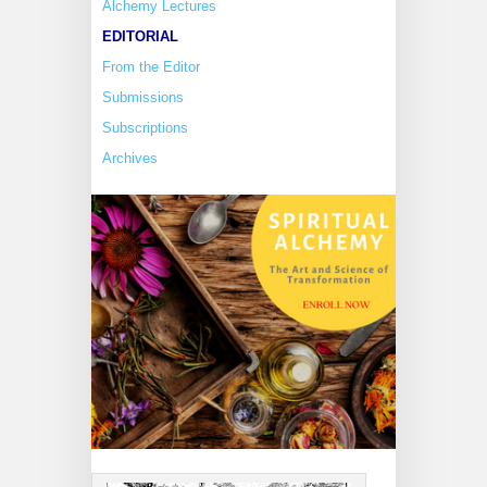
Alchemy Lectures
EDITORIAL
From the Editor
Submissions
Subscriptions
Archives