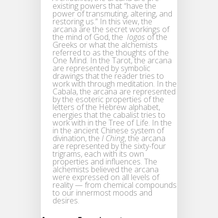
existing powers that “have the
power of transmuting, altering, and
restoring us.” In this view, the
arcana are the secret workings of
the mind of God, the
logos
of the
Greeks or what the alchemists
referred to as the thoughts of the
One Mind. In the Tarot, the arcana
are represented by symbolic
drawings that the reader tries to
work with through meditation. In the
Cabala, the arcana are represented
by the esoteric properties of the
letters of the Hebrew alphabet,
energies that the cabalist tries to
work with in the Tree of Life. In the
in the ancient Chinese system of
divination, the
I Ching
, the arcana
are represented by the sixty-four
trigrams, each with its own
properties and influences. The
alchemists believed the arcana
were expressed on all levels of
reality — from chemical compounds
to our innermost moods and
desires.