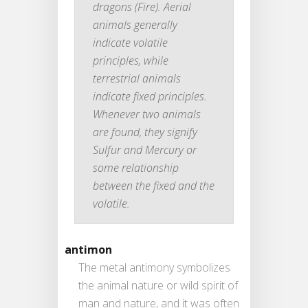
dragons (Fire). Aerial
animals generally
indicate volatile
principles, while
terrestrial animals
indicate fixed principles.
Whenever two animals
are found, they signify
Sulfur and Mercury or
some relationship
between the fixed and the
volatile.
antimon
The metal antimony symbolizes
the animal nature or wild spirit of
man and nature, and it was often