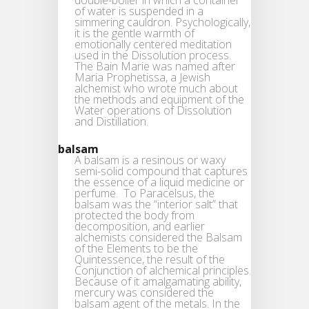
of water is suspended in a
simmering cauldron. Psychologically,
it is the gentle warmth of
emotionally centered meditation
used in the Dissolution process.
The Bain Marie was named after
Maria Prophetissa, a Jewish
alchemist who wrote much about
the methods and equipment of the
Water operations of Dissolution
and Distillation.
balsam
A balsam is a resinous or waxy
semi-solid compound that captures
the essence of a liquid medicine or
perfume. To Paracelsus, the
balsam was the “interior salt” that
protected the body from
decomposition, and earlier
alchemists considered the Balsam
of the Elements to be the
Quintessence, the result of the
Conjunction of alchemical principles.
Because of it amalgamating ability,
mercury was considered the
balsam agent of the metals. In the