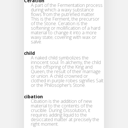
Ceration
A part of the Fermentation process
during which a waxy substance
flows from the putrefied matter.
This is the Ferment, the precursor
of the Stone. Ceration is the
softening or mollification of a hard
material to change it into a more
waxy state; covering with wax or
salve.
child
A naked child symbolizes the
innocent soul. In alchemy, the child
is the offspring of the King and
Queen, the result of their marriage
or union. A child crowned or
clothed in purple robes signifies Salt
or the Philosopher’s Stone.
cibation
Cibation is the addition of new
material to the contents of the
crucible. During Dissolution, it
requires adding liquid to the
desiccated matter at precisely the
right moment.