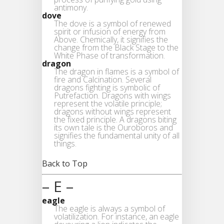
antimony.
dove
The dove is a symbol of renewed
spirit or infusion of energy from
Above. Chemically, it signifies the
change from the Black Stage to the
White Phase of transformation.
dragon
The dragon in flames is a symbol of
fire and Calcination. Several
dragons fighting is symbolic of
Putrefaction. Dragons with wings
represent the volatile principle;
dragons without wings represent
the fixed principle. A dragons biting
its own tale is the Ouroboros and
signifies the fundamental unity of all
things.
Back to Top
– E –
eagle
The eagle is always a symbol of
volatilization. For instance, an eagle