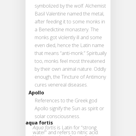
symbolized by the wolf. Alchemist
Basil Valentine named the metal,
after feeding it to some monks in
a Benedictine monastery. The
monks got violently ill and some
even died, hence the Latin name
that means “anti-monk.” Spiritually
too, monks feel most threatened
by their own animal nature. Oddly
enough, the Tincture of Antimony
cures venereal diseases.
Apollo
References to the Greek god
Apollo signify the Sun as spirit or
solar consciousness.
aqua fortis
Aqua fortis
is Latin for “strong
water” and refers to nitric acid.