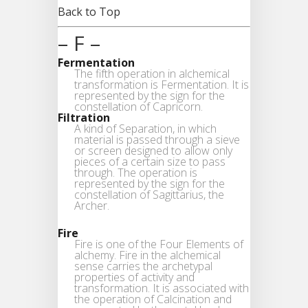
Back to Top
– F –
Fermentation
The fifth operation in alchemical
transformation is Fermentation. It is
represented by the sign for the
constellation of Capricorn.
Filtration
A kind of Separation, in which
material is passed through a sieve
or screen designed to allow only
pieces of a certain size to pass
through. The operation is
represented by the sign for the
constellation of Sagittarius, the
Archer.
Fire
Fire is one of the Four Elements of
alchemy. Fire in the alchemical
sense carries the archetypal
properties of activity and
transformation. It is associated with
the operation of Calcination and