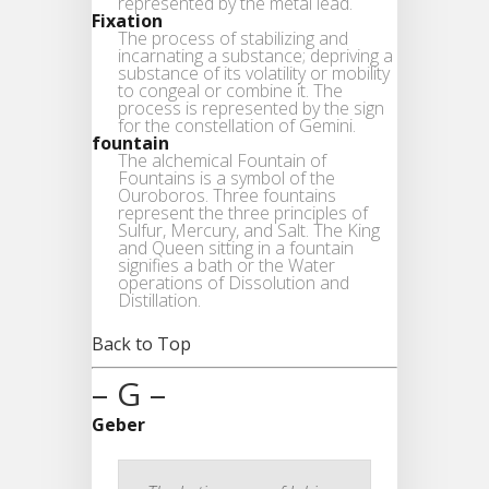
represented by the metal lead.
Fixation
The process of stabilizing and
incarnating a substance; depriving a
substance of its volatility or mobility
to congeal or combine it. The
process is represented by the sign
for the constellation of Gemini.
fountain
The alchemical Fountain of
Fountains is a symbol of the
Ouroboros. Three fountains
represent the three principles of
Sulfur, Mercury, and Salt. The King
and Queen sitting in a fountain
signifies a bath or the Water
operations of Dissolution and
Distillation.
Back to Top
– G –
Geber