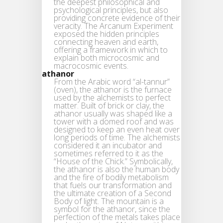
the deepest philosophical and
psychological principles, but also
providing concrete evidence of their
veracity. The Arcanum Experiment
exposed the hidden principles
connecting heaven and earth,
offering a framework in which to
explain both microcosmic and
macrocosmic events.
athanor
From the Arabic word “al-tannur”
(oven), the athanor is the furnace
used by the alchemists to perfect
matter. Built of brick or clay, the
athanor usually was shaped like a
tower with a domed roof and was
designed to keep an even heat over
long periods of time. The alchemists
considered it an incubator and
sometimes referred to it as the
“House of the Chick.” Symbolically,
the athanor is also the human body
and the fire of bodily metabolism
that fuels our transformation and
the ultimate creation of a Second
Body of light. The mountain is a
symbol for the athanor, since the
perfection of the metals takes place