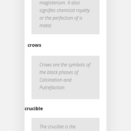
magisterium. It also
signifies chemical royalty
or the perfection of a
metal.
crows
Crows are the symbols of
the black phases of
Calcination and
Putrefaction.
crucible
The crucible is the