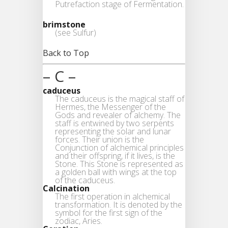
Putrefaction stage of Fermentation.
brimstone
(see Sulfur)
Back to Top
– C –
caduceus
The caduceus is the magical staff of
Hermes, the Messenger of the
Gods and revealer of alchemy. The
staff is entwined by two serpents
representing the solar and lunar
forces. Their union is the
Conjunction of alchemical principles
and their offspring, if it lives, is the
Stone. This Stone is represented as
a golden ball with wings at the top
of the caduceus.
Calcination
The first operation in alchemical
transformation. It is denoted by the
symbol for the first sign of the
zodiac, Aries.