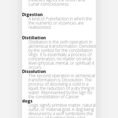
Lunar consciousness.
Digestion
A kind of Putrefaction in which the
the nutrients or essences are
reabsorbed.
Distillation
Distillation is the sixth operation in
alchemical transformation. Denoted
by the symbol for the constellation
Virgo. It is essentially a process of
concentration, no matter on what
level (physical, mental, or spiritual) it
occurs.
Dissolution
The second operation in alchemical
transformation is Dissolution. The
process of dissolving a solid in a
liquid; the reduction of a dry thing in
water. Represented by the sign for
the constellation of Cancer.
dogs
Dogs signify primitive matter, natural
sulfur, or material gold. A dog being
devoured by a wolf symbolizes the
process of purifying gold using