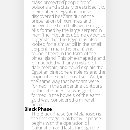
mass protected people from
poisons and actually prescribed it to
their patients. Egyptian priests
discovered bezoars during the
preparation of mummies and
believed the hard balls were magical
pills formed by the large serpent in
man (the intestines). Some evidence
suggests that the Egyptians also
looked for a similar pill in the small
serpent in man (the brain) and
found it there in the form of the
pineal gland. This pine-shaped gland
is imbedded with tiny crystals of
dark melanin, and could explain the
Egyptian pinecone emblems and the
origin of the caduceus itself. And, in
the same way that bezoars were
formed in the serpentine contours
of the intestines, so was gold
formed in the bowels of the earth:
gold was considered a mineral
bezoar.
Black Phase
The Black Phase (or Melanosis) is
the first stage in alchemy. It phase
begins with the operation of
Calcination and lasts through the