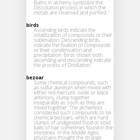
Baths in alchemy symbolize the
Dissolution process in which the
metals are cleansed and purified.
birds
Ascending birds indicate the
volatilization of compounds or their
sublimation. Descending birds
indicate the fixation of compounds
or their condensation and
precipitation. Birds shown both
ascending and descending indicate
the process of Distillation.
bezoar
Some chemical compounds, such
as sulfur auretum when mixed with
either red mercuric oxide or black
antimony, clump together
inseparably as soon as they are
mixed together. The alchemists
considered such compounds to be
chemical bezoars, which are hard
clumps of undigested food or solid
balls of hair sometimes found in the
intestines. In the Middle Ages,
physicians thought the strange