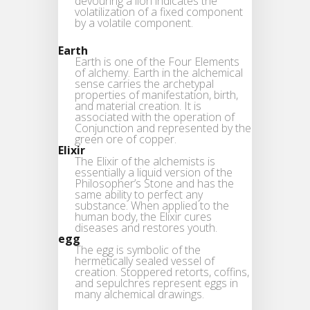
devouring a lion indicates the
volatilization of a fixed component
by a volatile component.
Earth
Earth is one of the Four Elements
of alchemy. Earth in the alchemical
sense carries the archetypal
properties of manifestation, birth,
and material creation. It is
associated with the operation of
Conjunction and represented by the
green ore of copper.
Elixir
The Elixir of the alchemists is
essentially a liquid version of the
Philosopher’s Stone and has the
same ability to perfect any
substance. When applied to the
human body, the Elixir cures
diseases and restores youth.
egg
The egg is symbolic of the
hermetically sealed vessel of
creation. Stoppered retorts, coffins,
and sepulchres represent eggs in
many alchemical drawings.