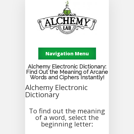
Navigation Menu
Alchemy Electronic Dictionary:
Find Out the Meaning of Arcane
Words and Ciphers Instantly!
Alchemy Electronic
Dictionary
To find out the meaning
of a word, select the
beginning letter: