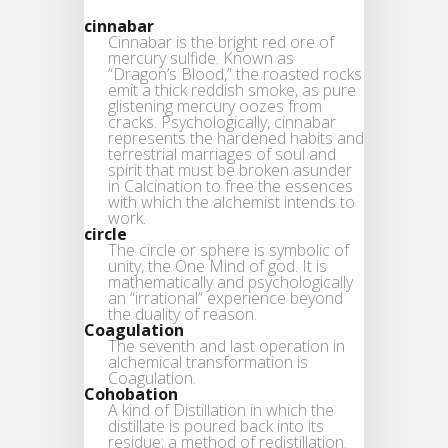
cinnabar
Cinnabar is the bright red ore of
mercury sulfide. Known as
“Dragon’s Blood,” the roasted rocks
emit a thick reddish smoke, as pure
glistening mercury oozes from
cracks. Psychologically, cinnabar
represents the hardened habits and
terrestrial marriages of soul and
spirit that must be broken asunder
in Calcination to free the essences
with which the alchemist intends to
work.
circle
The circle or sphere is symbolic of
unity, the One Mind of god. It is
mathematically and psychologically
an “irrational” experience beyond
the duality of reason.
Coagulation
The seventh and last operation in
alchemical transformation is
Coagulation.
Cohobation
A kind of Distillation in which the
distillate is poured back into its
residue; a method of redistillation.