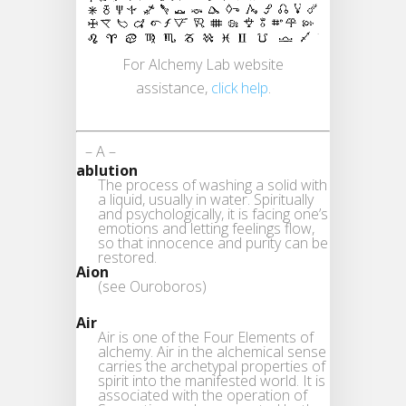
For Alchemy Lab website
assistance,
click help
.
– A –
ablution
The process of washing a solid with
a liquid, usually in water. Spiritually
and psychologically, it is facing one’s
emotions and letting feelings flow,
so that innocence and purity can be
restored.
Aion
(see Ouroboros)
Air
Air is one of the Four Elements of
alchemy. Air in the alchemical sense
carries the archetypal properties of
spirit into the manifested world. It is
associated with the operation of