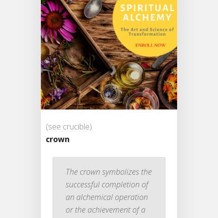
(see crucible)
crown
The crown symbolizes the
successful completion of
an alchemical operation
or the achievement of a