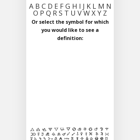
A
B
C
D
E
F
G
H
I
J
K
L
M
N
O
P
Q
R
S
T
U
V
W
X
Y
Z
Or select the symbol for which
you would like to see a
definition: