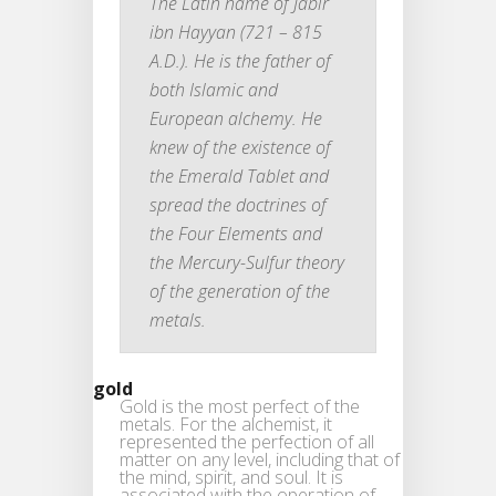
The Latin name of Jabir
ibn Hayyan (721 – 815
A.D.). He is the father of
both Islamic and
European alchemy. He
knew of the existence of
the Emerald Tablet and
spread the doctrines of
the Four Elements and
the Mercury-Sulfur theory
of the generation of the
metals.
gold
Gold is the most perfect of the
metals. For the alchemist, it
represented the perfection of all
matter on any level, including that of
the mind, spirit, and soul. It is
associated with the operation of