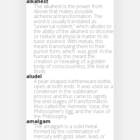
alkahest
The alkahest is the power from
Above that makes possible
alchemical transformation. The
word is usually translated as
“universal solvent,” which alludes to
the ability of the alkahest to dissolve
or reduce all physical matter to its
basic essence. With metals, this
meant transmuting them to their
purest form, which was gold. In the
human body, this meant the
creation or revealing of a golden
body of consciousness, the Astral
Body.
aludel
A pear-shaped earthenware bottle,
open at both ends. It was used as a
condenser in the sublimation
process and thus came to signify
the end-stages of transformation.
Also called the Hermetic Vase, the
Philosopher’s Egg, and the Vase of
the Philosophy.
amalgam
The amalgam is a solid metal
formed by the combination of
mercury with gold, silver, lead, or