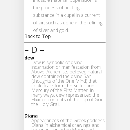
infusible material. Cupellation is
the process of heating a
substance in a cupel in a current
of air, such as done in the refining
of silver and gold.
Back to Top
– D –
dew
Dew is symbolic of divine
incarnation or manifestation from
Above. Alchemists believed natural
dew contained the divine Salt
(thoughts of the One Mind) that
could transform the Sulfur and
Mercury of the First Matter. In
many ways, dew represented the
Elixir or contents of the cup of God,
the Holy Grail.
Diana
Appearances of the Greek goddess
Diana in alchemical drawings and
treatises signify the Moon and