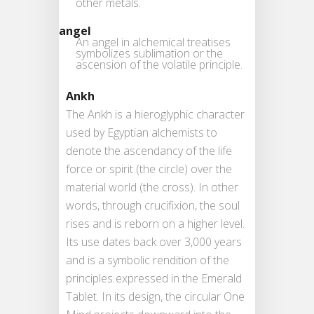
other metals.
angel
An angel in alchemical treatises
symbolizes sublimation or the
ascension of the volatile principle.
Ankh
The Ankh is a hieroglyphic character
used by Egyptian alchemists to
denote the ascendancy of the life
force or spirit (the circle) over the
material world (the cross). In other
words, through crucifixion, the soul
rises and is reborn on a higher level.
Its use dates back over 3,000 years
and is a symbolic rendition of the
principles expressed in the Emerald
Tablet. In its design, the circular One