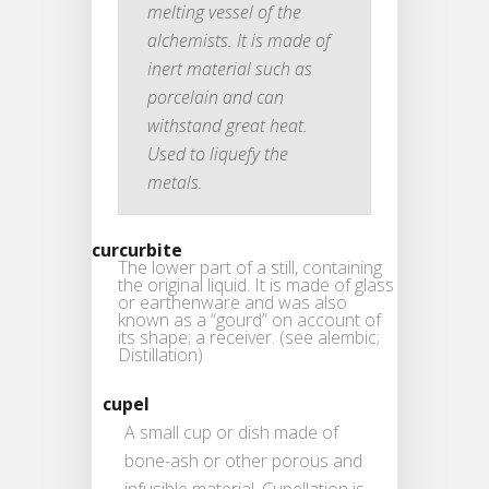
melting vessel of the
alchemists. It is made of
inert material such as
porcelain and can
withstand great heat.
Used to liquefy the
metals.
curcurbite
The lower part of a still, containing
the original liquid. It is made of glass
or earthenware and was also
known as a “gourd” on account of
its shape; a receiver. (see alembic;
Distillation)
cupel
A small cup or dish made of
bone-ash or other porous and