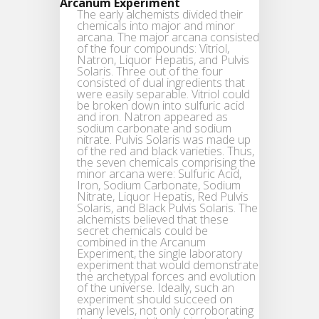
Arcanum Experiment
The early alchemists divided their
chemicals into major and minor
arcana. The major arcana consisted
of the four compounds: Vitriol,
Natron, Liquor Hepatis, and Pulvis
Solaris. Three out of the four
consisted of dual ingredients that
were easily separable. Vitriol could
be broken down into sulfuric acid
and iron. Natron appeared as
sodium carbonate and sodium
nitrate. Pulvis Solaris was made up
of the red and black varieties. Thus,
the seven chemicals comprising the
minor arcana were: Sulfuric Acid,
Iron, Sodium Carbonate, Sodium
Nitrate, Liquor Hepatis, Red Pulvis
Solaris, and Black Pulvis Solaris. The
alchemists believed that these
secret chemicals could be
combined in the Arcanum
Experiment, the single laboratory
experiment that would demonstrate
the archetypal forces and evolution
of the universe. Ideally, such an
experiment should succeed on
many levels, not only corroborating