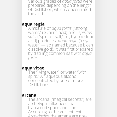
Various grades of
aqua fortis
were
prepared depending on the length
of Distillation, which concentrated
the acid.
aqua regia
A mixture of
aqua fortis
(“strong
water,” i.e., nitric acid) and
spiritus
salis
(“spirit of salt,” i.e., hydrochloric
acid) produces
aqua regia
(“royal
water” — so named because it can
dissolve gold). It was first prepared
by distilling common salt with
aqua
fortis
.
aqua vitae
The “living water” or water “with
spirit.” An aqueous alcohol
concentrated by one or more
Distillations.
arcana
The arcana (“magical secrets”) are
archetypal influences that
transcend space and time.
According to the ancient text
Archidoxies
, the arcana are pre-