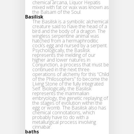
chemical arcana, Liquor Hepatis
mixed with fat or wax was known as
the Balsam of the Soul.
Basilisk
The Basilisk is a symbolic alchemical
creature said to have the head of a
bird and the body of a dragon. The
wingless serpentine animal was
hatched from a hermaphroditic
cock’s egg and nursed by a serpent.
Psychologically, the Basilisk
represents the melding of our
higher and lower natures in
Conjunction, a process that must be
continued in the next three
operations of alchemy for this “Child
of the Philosophers” to become the
Living Stone of the fully integrated
Self. Biologically, the Basilisk
represents the mammalian
embryology, the genetic replaying of
the stages of evolution within the
egg or womb. The Basilisk also has
chemical connotations, which
probably have to do with a
metallurgical process involving
cinnabar.
baths