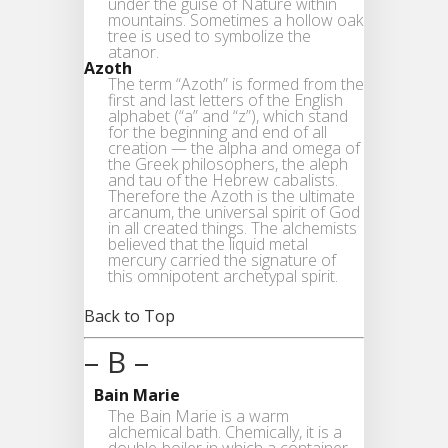
under the guise of Nature within
mountains. Sometimes a hollow oak
tree is used to symbolize the
atanor.
Azoth
The term “Azoth” is formed from the
first and last letters of the English
alphabet (“a” and “z”), which stand
for the beginning and end of all
creation — the alpha and omega of
the Greek philosophers, the aleph
and tau of the Hebrew cabalists.
Therefore the Azoth is the ultimate
arcanum, the universal spirit of God
in all created things. The alchemists
believed that the liquid metal
mercury carried the signature of
this omnipotent archetypal spirit.
Back to Top
– B –
Bain Marie
The Bain Marie is a warm
alchemical bath. Chemically, it is a
double-boiler in which a container