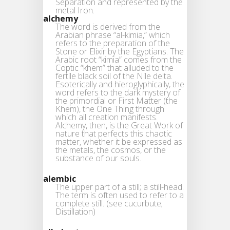
Separation and represented by the
metal Iron.
alchemy
The word is derived from the
Arabian phrase “al-kimia,” which
refers to the preparation of the
Stone or Elixir by the Egyptians. The
Arabic root “kimia” comes from the
Coptic “khem” that alluded to the
fertile black soil of the Nile delta.
Esoterically and hieroglyphically, the
word refers to the dark mystery of
the primordial or First Matter (the
Khem), the One Thing through
which all creation manifests.
Alchemy, then, is the Great Work of
nature that perfects this chaotic
matter, whether it be expressed as
the metals, the cosmos, or the
substance of our souls.
alembic
The upper part of a still; a still-head.
The term is often used to refer to a
complete still. (see cucurbute;
Distillation)