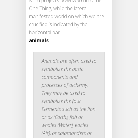
Mind projects downward into the
One Thing, while the lateral
manifested world on which we are
crucified is indicated by the
horizontal bar.
animals
Animals are often used to
symbolize the basic
components and
processes of alchemy.
They may be used to
symbolize the four
Elements such as the lion
or ox (Earth), fish or
whales (Water), eagles
(Air), or salamanders or