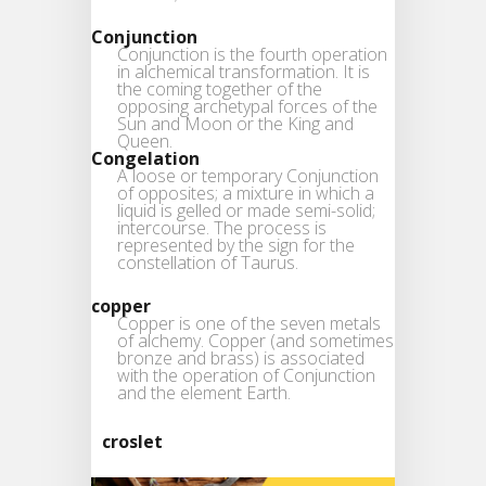
Conjunction
Conjunction is the fourth operation
in alchemical transformation. It is
the coming together of the
opposing archetypal forces of the
Sun and Moon or the King and
Queen.
Congelation
A loose or temporary Conjunction
of opposites; a mixture in which a
liquid is gelled or made semi-solid;
intercourse. The process is
represented by the sign for the
constellation of Taurus.
copper
Copper is one of the seven metals
of alchemy. Copper (and sometimes
bronze and brass) is associated
with the operation of Conjunction
and the element Earth.
croslet