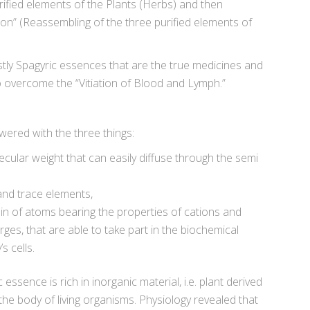
rified elements of the Plants (Herbs) and then
on” (Reassembling of the three purified elements of
ostly Spagyric essences that are the true medicines and
o overcome the “Vitiation of Blood and Lymph.”
ered with the three things:
cular weight that can easily diffuse through the semi
and trace elements,
ain of atoms bearing the properties of cations and
arges, that are able to take part in the biochemical
s cells.
essence is rich in inorganic material, i.e. plant derived
the body of living organisms. Physiology revealed that