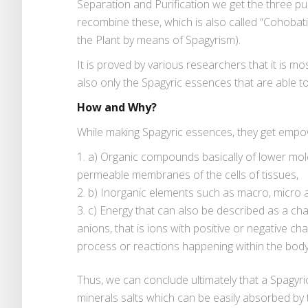
Separation and Purification we get the three pu
recombine these, which is also called “Cohobati
the Plant by means of Spagyrism).
It is proved by various researchers that it is m
also only the Spagyric essences that are able t
How and Why?
While making Spagyric essences, they get empow
a) Organic compounds basically of lower mole
permeable membranes of the cells of tissues,
b) Inorganic elements such as macro, micro 
c) Energy that can also be described as a ch
anions, that is ions with positive or negative ch
process or reactions happening within the body’
Thus, we can conclude ultimately that a Spagyric 
minerals salts which can be easily absorbed by 