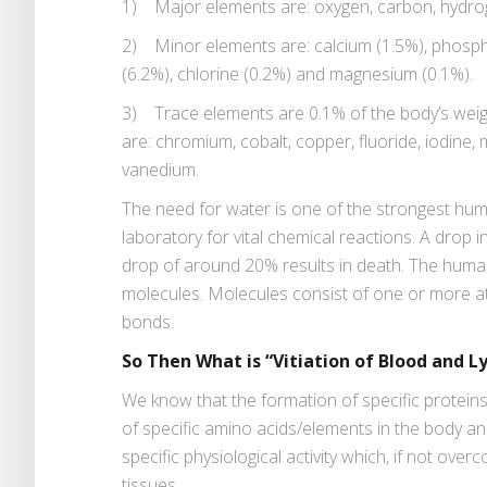
1) Major elements are: oxygen, carbon, hydro
2) Minor elements are: calcium (1.5%), phospho
(6.2%), chlorine (0.2%) and magnesium (0.1%).
3) Trace elements are 0.1% of the body’s weight
are: chromium, cobalt, copper, fluoride, iodine,
vanedium.
The need for water is one of the strongest hum
laboratory for vital chemical reactions. A drop
drop of around 20% results in death. The huma
molecules. Molecules consist of one or more a
bonds.
So Then What is “Vitiation of Blood and 
We know that the formation of specific protei
of specific amino acids/elements in the body an
specific physiological activity which, if not ove
tissues.