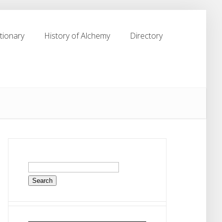
tionary
History of Alchemy
Directory
tionary
History of Alchemy
Directory
Search
for: