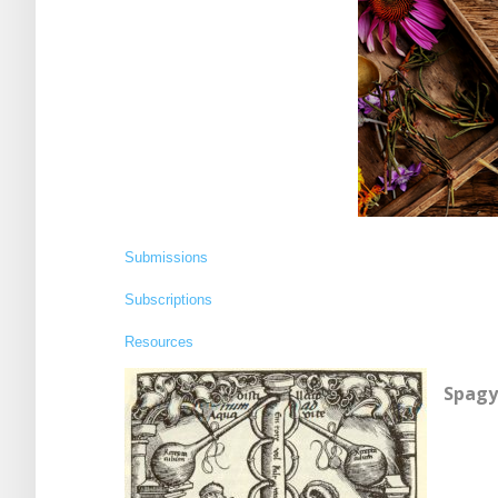
Submissions
Subscriptions
Resources
Spagy