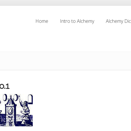
Home
Intro to Alchemy
Alchemy Dic
Home
Intro to Alchemy
Alchemy Dic
o.1