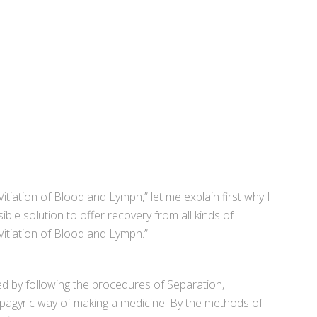
tiation of Blood and Lymph,” let me explain first why I
ble solution to offer recovery from all kinds of
Vitiation of Blood and Lymph.”
ed by following the procedures of Separation,
Spagyric way of making a medicine. By the methods of