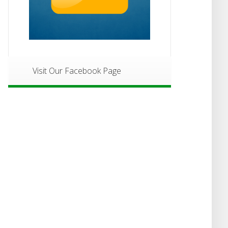
Visit Our Facebook Page