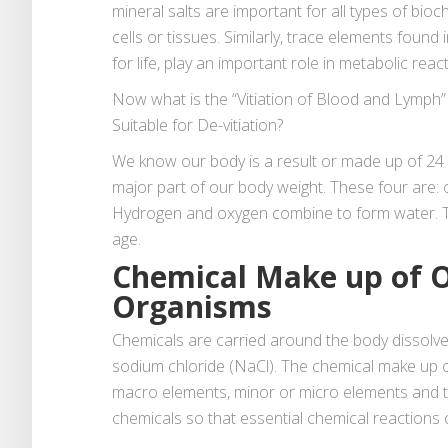
mineral salts are important for all types of bio
cells or tissues. Similarly, trace elements found i
for life, play an important role in metabolic reac
Now what is the “Vitiation of Blood and Lymph
Suitable for De-vitiation?
We know our body is a result or made up of 24 d
major part of our body weight. These four are: 
Hydrogen and oxygen combine to form water. T
age.
Chemical Make up of O
Organisms
Chemicals are carried around the body dissolved
sodium chloride (NaCl). The chemical make up o
macro elements, minor or micro elements and t
chemicals so that essential chemical reactions 