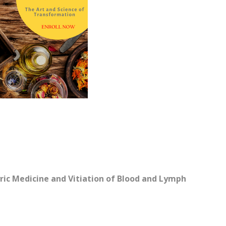
ric Medicine and Vitiation of Blood and Lymph