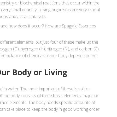
chemistry or biochemical reactions that occur within the
n very small quantity in living organisms are very crucial
tions and act as catalysts.
” and how does it occur? How are Spagyric Essences
ifferent elements, but just four of these make up the
oxygen (O), hydrogen (H), nitrogen (N), and carbon (C).
he balance of chemicals in our body depends on our
ur Body or Living
 in water. The most important of these is salt or
f the body consists of three basic elements: major or
race elements. The body needs specific amounts of
can take place to keep the body in good working order.