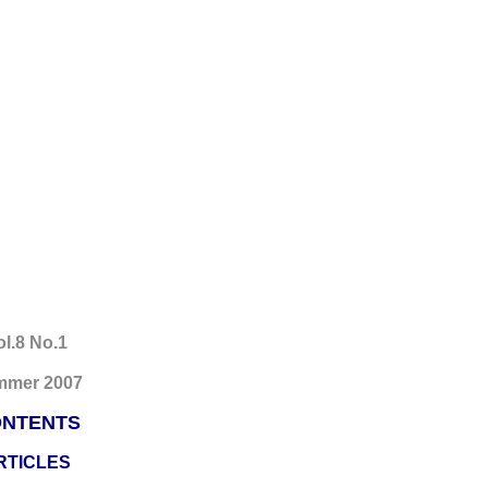
ol.8 No.1
mmer 2007
NTENTS
RTICLES