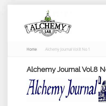
Home
Alchemy Journal Vol.8 No.1
Alchemy Journal Vol.8 N