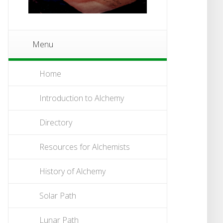
Menu
Home
Introduction to Alchemy
Directory
Resources for Alchemists
History of Alchemy
Solar Path
Lunar Path