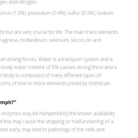
gen and nitrogen.
rus (1.0%), potassium (0.4%), sulfur (0.3%), sodium
 but are very crucial for life. The main trace elements
 magnese, molbedinum, selenium, silicon, tin and
an driving forces. Water is a transport system and a
 in body water content of 5% causes strong thirst and a
n body is composed of many different types of
toms of one or more elements joined by chemicals
Lymph?”
ns-enzymes may be hampered by the known availability
d this may cause the stopping or malfunctioning of a
rcome early, may lead to pathology of the cells and