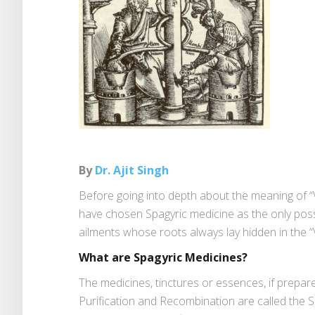
By
Dr. Ajit Singh
Before going into depth about the meaning of “Vi
have chosen Spagyric medicine as the only possi
ailments whose roots always lay hidden in the “
What are Spagyric Medicines?
The medicines, tinctures or essences, if prepar
Purification and Recombination are called the 