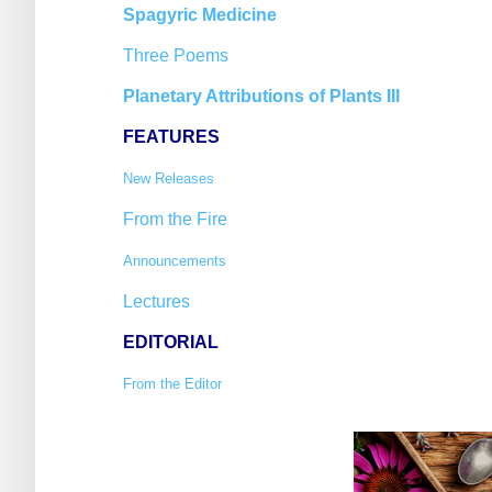
Spagyric Medicine
Three Poems
Planetary Attributions of Plants III
FEATURES
New Releases
From the Fire
Announcements
Lectures
EDITORIAL
From the Editor