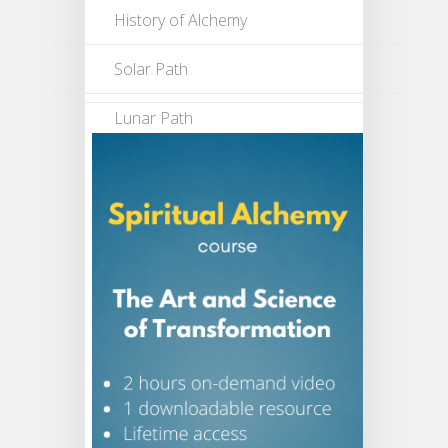
History of Alchemy
Solar Path
Lunar Path