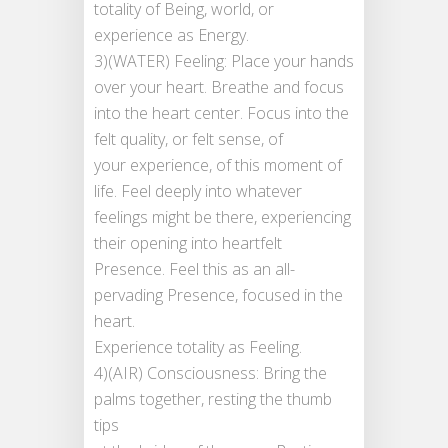
totality of Being, world, or
experience as Energy.
3)(WATER) Feeling: Place your hands
over your heart. Breathe and focus
into the heart center. Focus into the
felt quality, or felt sense, of
your experience, of this moment of
life. Feel deeply into whatever
feelings might be there, experiencing
their opening into heartfelt
Presence. Feel this as an all-
pervading Presence, focused in the
heart.
Experience totality as Feeling.
4)(AIR) Consciousness: Bring the
palms together, resting the thumb
tips