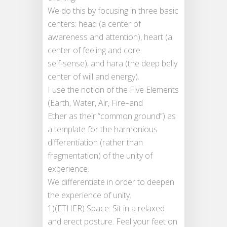
We do this by focusing in three basic
centers: head (a center of
awareness and attention), heart (a
center of feeling and core
self-sense), and hara (the deep belly
center of will and energy).
I use the notion of the Five Elements
(Earth, Water, Air, Fire–and
Ether as their “common ground”) as
a template for the harmonious
differentiation (rather than
fragmentation) of the unity of
experience.
We differentiate in order to deepen
the experience of unity.
1)(ETHER) Space: Sit in a relaxed
and erect posture. Feel your feet on