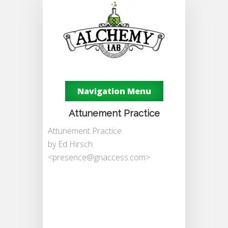
Navigation Menu
Attunement Practice
Attunement Practice
by Ed Hirsch
<
presence@gnaccess.com
>