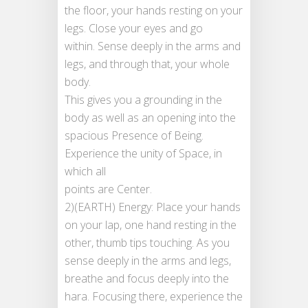
the floor, your hands resting on your
legs. Close your eyes and go
within. Sense deeply in the arms and
legs, and through that, your whole
body.
This gives you a grounding in the
body as well as an opening into the
spacious Presence of Being.
Experience the unity of Space, in
which all
points are Center.
2)(EARTH) Energy: Place your hands
on your lap, one hand resting in the
other, thumb tips touching. As you
sense deeply in the arms and legs,
breathe and focus deeply into the
hara. Focusing there, experience the