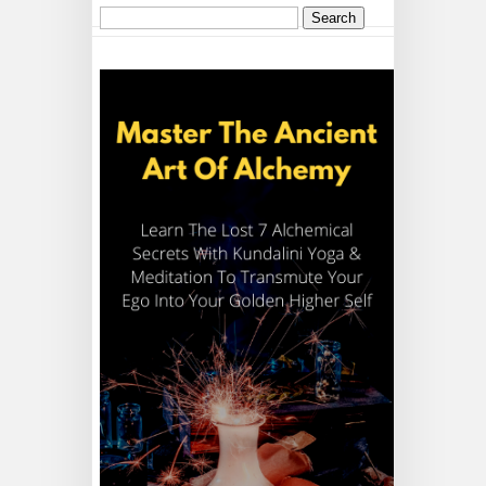
Search
for: