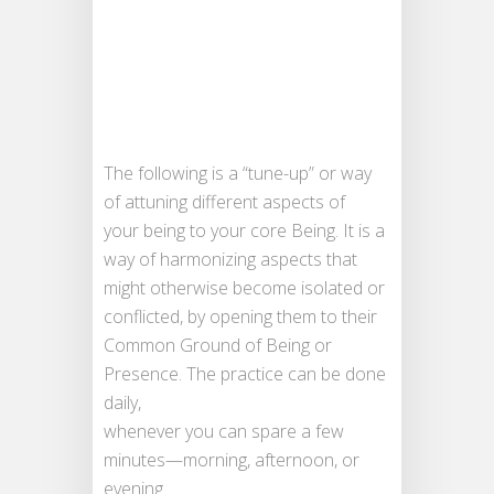
The following is a “tune-up” or way
of attuning different aspects of
your being to your core Being. It is a
way of harmonizing aspects that
might otherwise become isolated or
conflicted, by opening them to their
Common Ground of Being or
Presence. The practice can be done
daily,
whenever you can spare a few
minutes—morning, afternoon, or
evening.