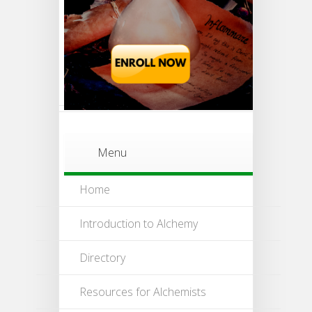
Menu
Home
Introduction to Alchemy
Directory
Resources for Alchemists