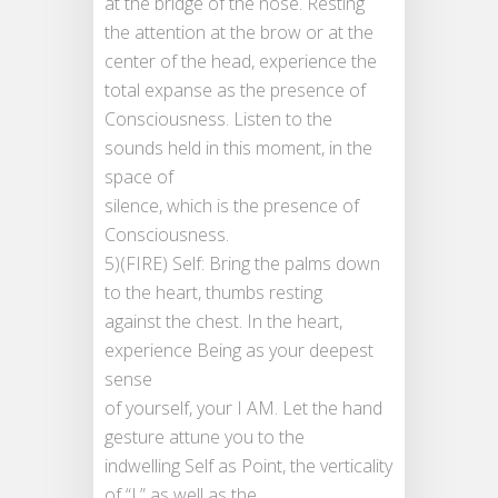
at the bridge of the nose. Resting
the attention at the brow or at the
center of the head, experience the
total expanse as the presence of
Consciousness. Listen to the
sounds held in this moment, in the
space of
silence, which is the presence of
Consciousness.
5)(FIRE) Self: Bring the palms down
to the heart, thumbs resting
against the chest. In the heart,
experience Being as your deepest
sense
of yourself, your I AM. Let the hand
gesture attune you to the
indwelling Self as Point, the verticality
of “I,” as well as the