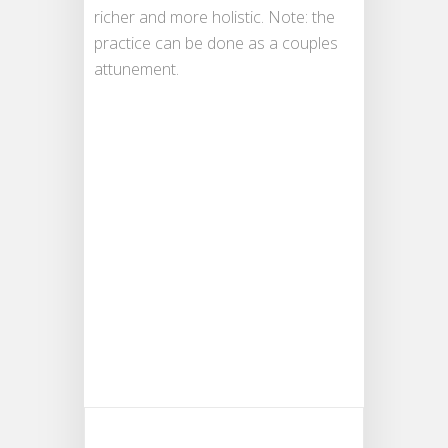
richer and more holistic. Note: the
practice can be done as a couples
attunement.