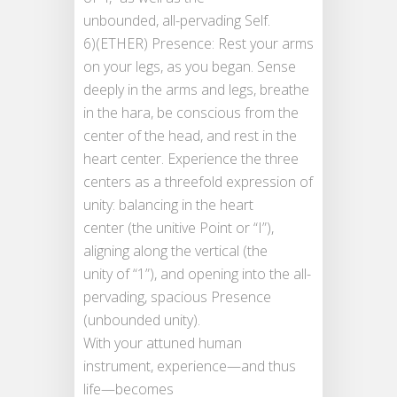
unbounded, all-pervading Self.
6)(ETHER) Presence: Rest your arms
on your legs, as you began. Sense
deeply in the arms and legs, breathe
in the hara, be conscious from the
center of the head, and rest in the
heart center. Experience the three
centers as a threefold expression of
unity: balancing in the heart
center (the unitive Point or “I”),
aligning along the vertical (the
unity of “1”), and opening into the all-
pervading, spacious Presence
(unbounded unity).
With your attuned human
instrument, experience—and thus
life—becomes