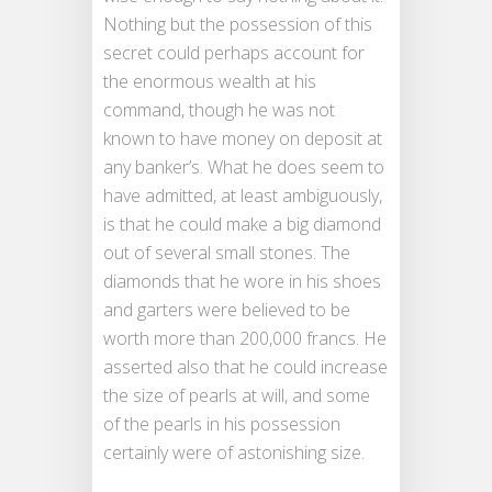
Nothing but the possession of this
secret could perhaps account for
the enormous wealth at his
command, though he was not
known to have money on deposit at
any banker’s. What he does seem to
have admitted, at least ambiguously,
is that he could make a big diamond
out of several small stones. The
diamonds that he wore in his shoes
and garters were believed to be
worth more than 200,000 francs. He
asserted also that he could increase
the size of pearls at will, and some
of the pearls in his possession
certainly were of astonishing size.