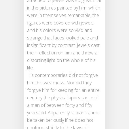
attached to jewels was so great that
in the pictures painted by him, which
were in themselves remarkable, the
figures were covered with jewels;
and his colors were so vivid and
strange that faces looked pale and
insignificant by contrast. Jewels cast
their reflection on him and threw a
distorting light on the whole of his
life.
His contemporaries did not forgive
him this weakness. Nor did they
forgive him for keeping for an entire
century the physical appearance of
a man of between forty and fifty
years old. Apparently, a man cannot
be taken seriously if he does not
conform strictly to the laws of