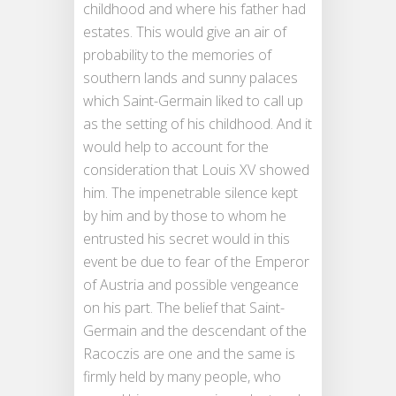
childhood and where his father had
estates. This would give an air of
probability to the memories of
southern lands and sunny palaces
which Saint-Germain liked to call up
as the setting of his childhood. And it
would help to account for the
consideration that Louis XV showed
him. The impenetrable silence kept
by him and by those to whom he
entrusted his secret would in this
event be due to fear of the Emperor
of Austria and possible vengeance
on his part. The belief that Saint-
Germain and the descendant of the
Racoczis are one and the same is
firmly held by many people, who