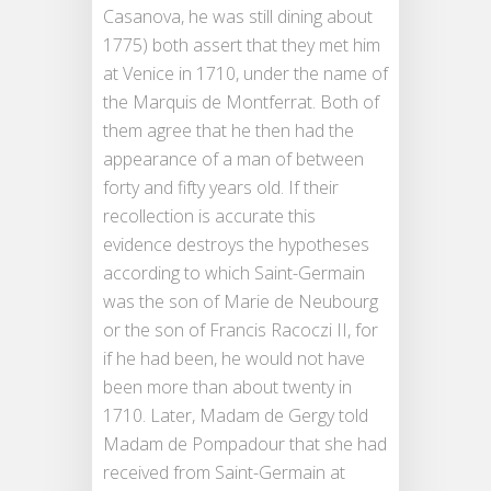
Casanova, he was still dining about
1775) both assert that they met him
at Venice in 1710, under the name of
the Marquis de Montferrat. Both of
them agree that he then had the
appearance of a man of between
forty and fifty years old. If their
recollection is accurate this
evidence destroys the hypotheses
according to which Saint-Germain
was the son of Marie de Neubourg
or the son of Francis Racoczi II, for
if he had been, he would not have
been more than about twenty in
1710. Later, Madam de Gergy told
Madam de Pompadour that she had
received from Saint-Germain at