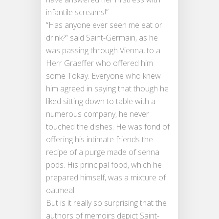
infantile screams!”
“Has anyone ever seen me eat or
drink?” said Saint-Germain, as he
was passing through Vienna, to a
Herr Graeffer who offered him
some Tokay. Everyone who knew
him agreed in saying that though he
liked sitting down to table with a
numerous company, he never
touched the dishes. He was fond of
offering his intimate friends the
recipe of a purge made of senna
pods. His principal food, which he
prepared himself, was a mixture of
oatmeal.
But is it really so surprising that the
authors of memoirs depict Saint-