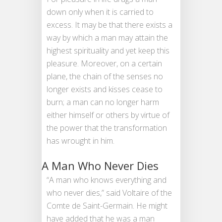
down only when it is carried to
excess. It may be that there exists a
way by which a man may attain the
highest spirituality and yet keep this
pleasure. Moreover, on a certain
plane, the chain of the senses no
longer exists and kisses cease to
burn; a man can no longer harm
either himself or others by virtue of
the power that the transformation
has wrought in him.
A Man Who Never Dies
“A man who knows everything and
who never dies,” said Voltaire of the
Comte de Saint-Germain. He might
have added that he was a man