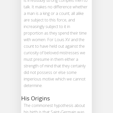
is irresistibly strong compels men to
talk. It makes no difference whether
a man is a king or a count; all alike
are subject to this force, and
increasingly subject to it in
proportion as they spend their time
with women. For Louis XV and the
count to have held out against the
curiosity of beloved mistresses we
must presume in them either a
strength of mind that they certainly
did not possess or else some
imperious motive which we cannot
determine.
His Origins
The commonest hypothesis about
his birth is that Saint-Germain was