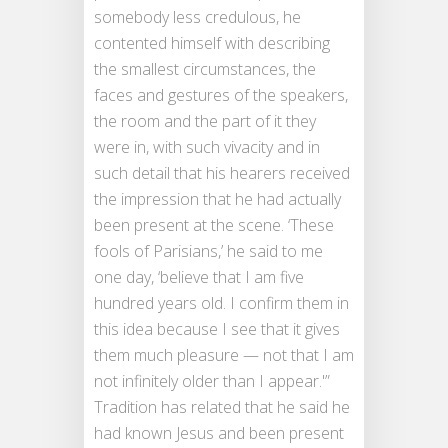
somebody less credulous, he
contented himself with describing
the smallest circumstances, the
faces and gestures of the speakers,
the room and the part of it they
were in, with such vivacity and in
such detail that his hearers received
the impression that he had actually
been present at the scene. ‘These
fools of Parisians,’ he said to me
one day, ‘believe that I am five
hundred years old. I confirm them in
this idea because I see that it gives
them much pleasure — not that I am
not infinitely older than I appear.'”
Tradition has related that he said he
had known Jesus and been present