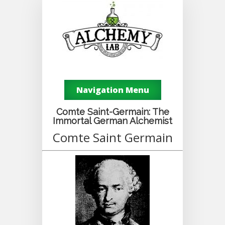
Navigation Menu
Comte Saint-Germain: The
Immortal German Alchemist
Comte Saint Germain