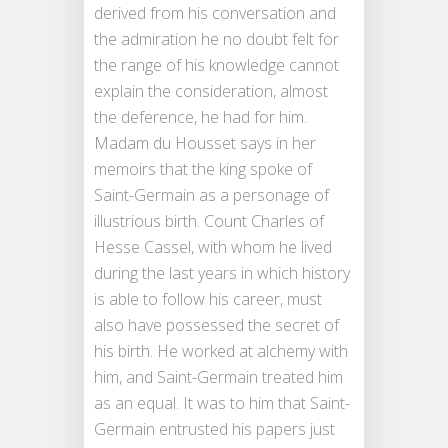
derived from his conversation and
the admiration he no doubt felt for
the range of his knowledge cannot
explain the consideration, almost
the deference, he had for him.
Madam du Housset says in her
memoirs that the king spoke of
Saint-Germain as a personage of
illustrious birth. Count Charles of
Hesse Cassel, with whom he lived
during the last years in which history
is able to follow his career, must
also have possessed the secret of
his birth. He worked at alchemy with
him, and Saint-Germain treated him
as an equal. It was to him that Saint-
Germain entrusted his papers just