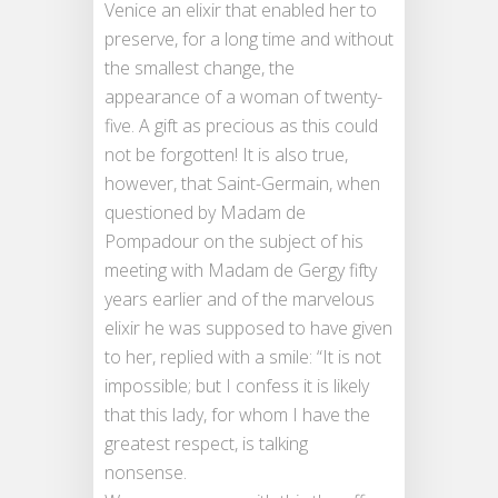
Venice an elixir that enabled her to
preserve, for a long time and without
the smallest change, the
appearance of a woman of twenty-
five. A gift as precious as this could
not be forgotten! It is also true,
however, that Saint-Germain, when
questioned by Madam de
Pompadour on the subject of his
meeting with Madam de Gergy fifty
years earlier and of the marvelous
elixir he was supposed to have given
to her, replied with a smile: “It is not
impossible; but I confess it is likely
that this lady, for whom I have the
greatest respect, is talking
nonsense.