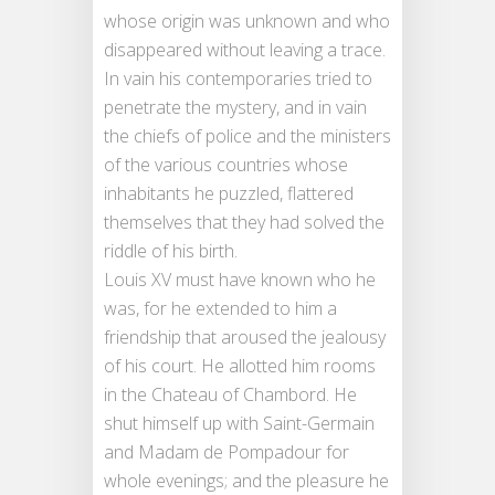
whose origin was unknown and who
disappeared without leaving a trace.
In vain his contemporaries tried to
penetrate the mystery, and in vain
the chiefs of police and the ministers
of the various countries whose
inhabitants he puzzled, flattered
themselves that they had solved the
riddle of his birth.
Louis XV must have known who he
was, for he extended to him a
friendship that aroused the jealousy
of his court. He allotted him rooms
in the Chateau of Chambord. He
shut himself up with Saint-Germain
and Madam de Pompadour for
whole evenings; and the pleasure he