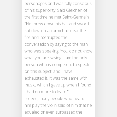
personages and was fully conscious
of his superiority. Said Gleichen of
the first time he met Saint-Germain:
“He threw down his hat and sword,
sat down in an armchair near the
fire and interrupted the
conversation by saying to the man
who was speaking: ‘You do not know
what you are saying! I am the only
person who is competent to speak
on this subject, and I have
exhausted it. It was the same with
music, which I gave up when I found
I had no more to learn.'”
Indeed, many people who heard
him play the violin said of him that he
equaled or even surpassed the