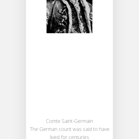
Comte Saint-Germain
The German count was said to have
lived for centuries