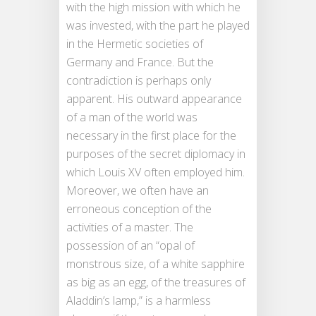
with the high mission with which he
was invested, with the part he played
in the Hermetic societies of
Germany and France. But the
contradiction is perhaps only
apparent. His outward appearance
of a man of the world was
necessary in the first place for the
purposes of the secret diplomacy in
which Louis XV often employed him.
Moreover, we often have an
erroneous conception of the
activities of a master. The
possession of an “opal of
monstrous size, of a white sapphire
as big as an egg, of the treasures of
Aladdin’s lamp,” is a harmless