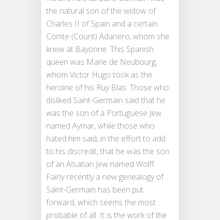
the natural son of the widow of
Charles II of Spain and a certain
Comte (Count) Adanero, whom she
knew at Bayonne. This Spanish
queen was Marie de Neubourg,
whom Victor Hugo took as the
heroine of his Ruy Blas. Those who
disliked Saint-Germain said that he
was the son of a Portuguese Jew
named Aymar, while those who
hated him said, in the effort to add
to his discredit, that he was the son
of an Alsatian Jew named Wolff.
Fairly recently a new genealogy of
Saint-Germain has been put
forward, which seems the most
probable of all. It is the work of the