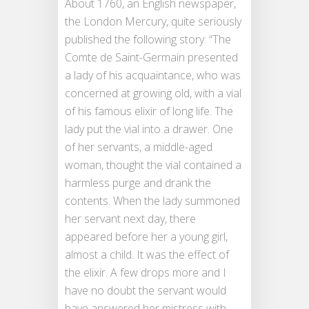
About 1760, an English newspaper,
the London Mercury, quite seriously
published the following story: “The
Comte de Saint-Germain presented
a lady of his acquaintance, who was
concerned at growing old, with a vial
of his famous elixir of long life. The
lady put the vial into a drawer. One
of her servants, a middle-aged
woman, thought the vial contained a
harmless purge and drank the
contents. When the lady summoned
her servant next day, there
appeared before her a young girl,
almost a child. It was the effect of
the elixir. A few drops more and I
have no doubt the servant would
have answered her mistress with