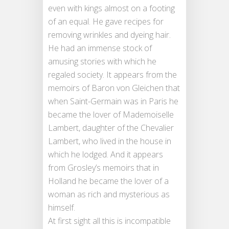
even with kings almost on a footing
of an equal. He gave recipes for
removing wrinkles and dyeing hair.
He had an immense stock of
amusing stories with which he
regaled society. It appears from the
memoirs of Baron von Gleichen that
when Saint-Germain was in Paris he
became the lover of Mademoiselle
Lambert, daughter of the Chevalier
Lambert, who lived in the house in
which he lodged. And it appears
from Grosley’s memoirs that in
Holland he became the lover of a
woman as rich and mysterious as
himself.
At first sight all this is incompatible