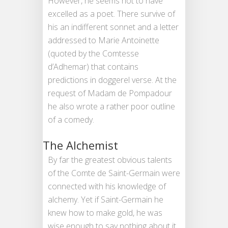
However, he seems not to have
excelled as a poet. There survive of
his an indifferent sonnet and a letter
addressed to Marie Antoinette
(quoted by the Comtesse
d’Adhemar) that contains
predictions in doggerel verse. At the
request of Madam de Pompadour
he also wrote a rather poor outline
of a comedy.
The Alchemist
By far the greatest obvious talents
of the Comte de Saint-Germain were
connected with his knowledge of
alchemy. Yet if Saint-Germain he
knew how to make gold, he was
wise enough to say nothing about it.