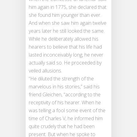
him again in 1775, she declared that
she found him younger than ever.
And when she saw him again twelve
years later he still looked the same.
While he deliberately allowed his
hearers to believe that his life had
lasted inconceivably long, he never
actually said so. He proceeded by
veiled allusions.
“He diluted the strength of the
marvelous in his stories,” said his
friend Gleichen, “according to the
receptivity of his hearer. When he
was telling a fool some event of the
time of Charles V, he informed him
quite crudely that he had been
present. But when he spoke to