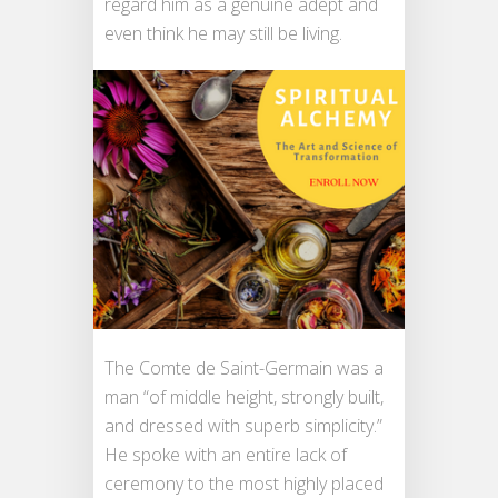
regard him as a genuine adept and
even think he may still be living.
The Comte de Saint-Germain was a
man “of middle height, strongly built,
and dressed with superb simplicity.”
He spoke with an entire lack of
ceremony to the most highly placed