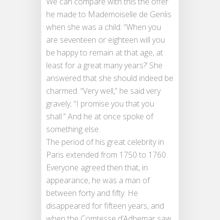
We can compare with this the offer
he made to Mademoiselle de Genlis
when she was a child: “When you
are seventeen or eighteen will you
be happy to remain at that age, at
least for a great many years?’ She
answered that she should indeed be
charmed. “Very well,” he said very
gravely; “I promise you that you
shall.” And he at once spoke of
something else.
The period of his great celebrity in
Paris extended from 1750 to 1760.
Everyone agreed then that, in
appearance, he was a man of
between forty and fifty. He
disappeared for fifteen years, and
when the Comtesse d’Adhemar saw