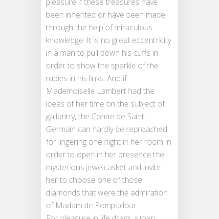
pleasure if these treasures have
been inherited or have been made
through the help of miraculous
knowledge. It is no great eccentricity
in a man to pull down his cuffs in
order to show the sparkle of the
rubies in his links. And if
Mademoiselle Lambert had the
ideas of her time on the subject of
gallantry, the Comte de Saint-
Germain can hardly be reproached
for lingering one night in her room in
order to open in her presence the
mysterious jewelcasket and invite
her to choose one of those
diamonds that were the admiration
of Madam de Pompadour.
For pleasure in life drags a man