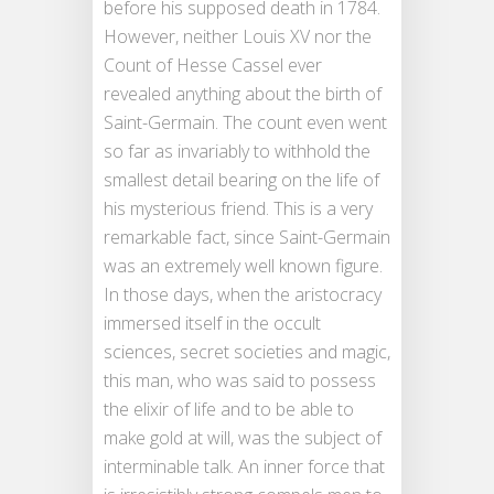
before his supposed death in 1784.
However, neither Louis XV nor the
Count of Hesse Cassel ever
revealed anything about the birth of
Saint-Germain. The count even went
so far as invariably to withhold the
smallest detail bearing on the life of
his mysterious friend. This is a very
remarkable fact, since Saint-Germain
was an extremely well known figure.
In those days, when the aristocracy
immersed itself in the occult
sciences, secret societies and magic,
this man, who was said to possess
the elixir of life and to be able to
make gold at will, was the subject of
interminable talk. An inner force that