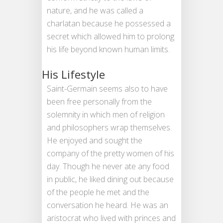
nature, and he was called a
charlatan because he possessed a
secret which allowed him to prolong
his life beyond known human limits.
His Lifestyle
Saint-Germain seems also to have
been free personally from the
solemnity in which men of religion
and philosophers wrap themselves.
He enjoyed and sought the
company of the pretty women of his
day. Though he never ate any food
in public, he liked dining out because
of the people he met and the
conversation he heard. He was an
aristocrat who lived with princes and