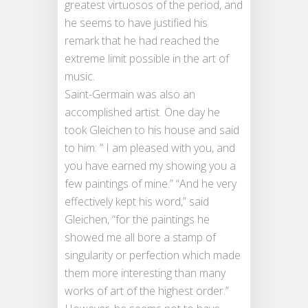
greatest virtuosos of the period, and
he seems to have justified his
remark that he had reached the
extreme limit possible in the art of
music.
Saint-Germain was also an
accomplished artist. One day he
took Gleichen to his house and said
to him: ” I am pleased with you, and
you have earned my showing you a
few paintings of mine.” “And he very
effectively kept his word,” said
Gleichen, “for the paintings he
showed me all bore a stamp of
singularity or perfection which made
them more interesting than many
works of art of the highest order.”