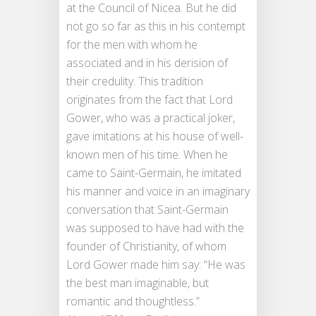
at the Council of Nicea. But he did
not go so far as this in his contempt
for the men with whom he
associated and in his derision of
their credulity. This tradition
originates from the fact that Lord
Gower, who was a practical joker,
gave imitations at his house of well-
known men of his time. When he
came to Saint-Germain, he imitated
his manner and voice in an imaginary
conversation that Saint-Germain
was supposed to have had with the
founder of Christianity, of whom
Lord Gower made him say: “He was
the best man imaginable, but
romantic and thoughtless.”