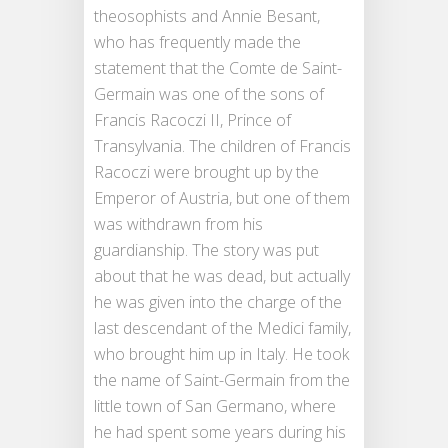
theosophists and Annie Besant,
who has frequently made the
statement that the Comte de Saint-
Germain was one of the sons of
Francis Racoczi II, Prince of
Transylvania. The children of Francis
Racoczi were brought up by the
Emperor of Austria, but one of them
was withdrawn from his
guardianship. The story was put
about that he was dead, but actually
he was given into the charge of the
last descendant of the Medici family,
who brought him up in Italy. He took
the name of Saint-Germain from the
little town of San Germano, where
he had spent some years during his