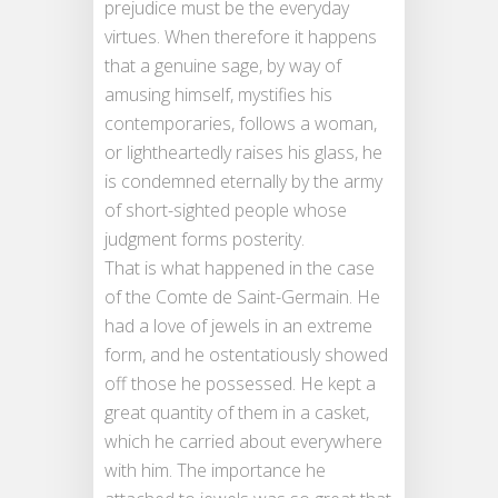
prejudice must be the everyday
virtues. When therefore it happens
that a genuine sage, by way of
amusing himself, mystifies his
contemporaries, follows a woman,
or lightheartedly raises his glass, he
is condemned eternally by the army
of short-sighted people whose
judgment forms posterity.
That is what happened in the case
of the Comte de Saint-Germain. He
had a love of jewels in an extreme
form, and he ostentatiously showed
off those he possessed. He kept a
great quantity of them in a casket,
which he carried about everywhere
with him. The importance he