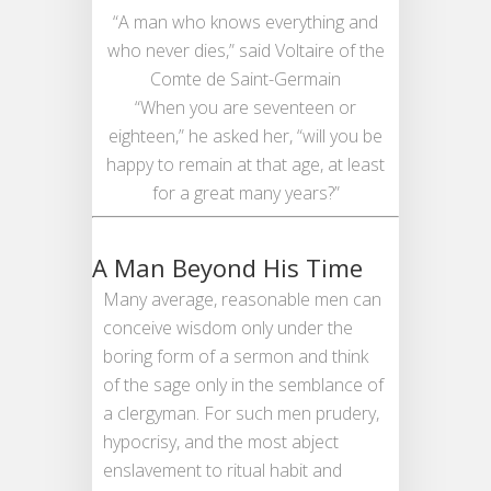
“A man who knows everything and
who never dies,” said Voltaire of the
Comte de Saint-Germain
“When you are seventeen or
eighteen,” he asked her, “will you be
happy to remain at that age, at least
for a great many years?”
A Man Beyond His Time
Many average, reasonable men can
conceive wisdom only under the
boring form of a sermon and think
of the sage only in the semblance of
a clergyman. For such men prudery,
hypocrisy, and the most abject
enslavement to ritual habit and