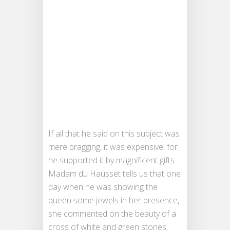
If all that he said on this subject was
mere bragging, it was expensive, for
he supported it by magnificent gifts.
Madam du Hausset tells us that one
day when he was showing the
queen some jewels in her presence,
she commented on the beauty of a
cross of white and green stones.