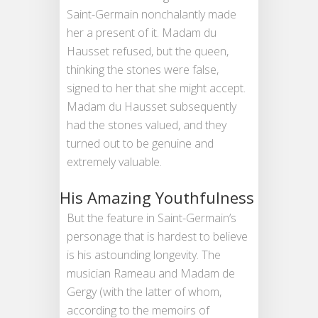
Saint-Germain nonchalantly made
her a present of it. Madam du
Hausset refused, but the queen,
thinking the stones were false,
signed to her that she might accept.
Madam du Hausset subsequently
had the stones valued, and they
turned out to be genuine and
extremely valuable.
His Amazing Youthfulness
But the feature in Saint-Germain’s
personage that is hardest to believe
is his astounding longevity. The
musician Rameau and Madam de
Gergy (with the latter of whom,
according to the memoirs of