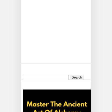
Search
for: