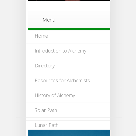
Menu
Home
Introduction to Alchemy
Directory
Resources for Alchemists
History of Alchemy
Solar Path
Lunar Path