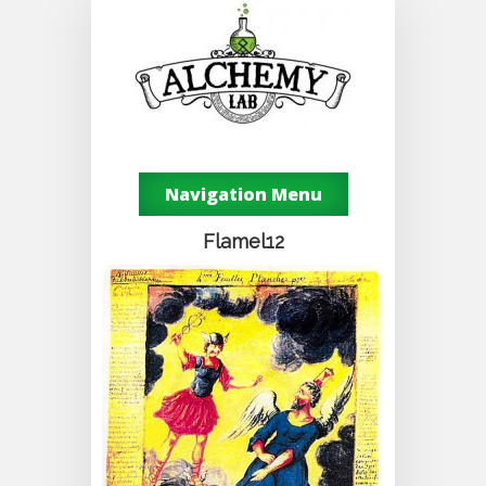
Navigation Menu
Flamel12