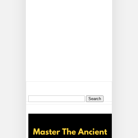
Search
for: