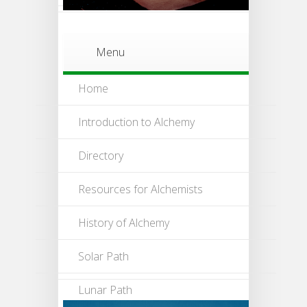
Menu
Home
Introduction to Alchemy
Directory
Resources for Alchemists
History of Alchemy
Solar Path
Lunar Path