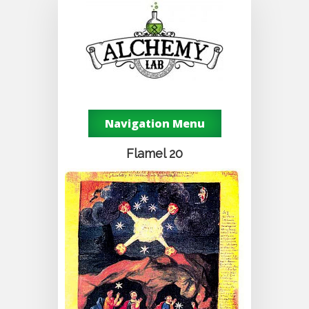
Navigation Menu
Flamel 20