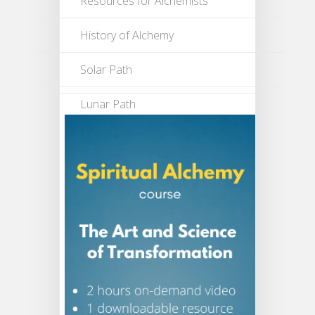
Resources for Alchemists
History of Alchemy
Solar Path
Lunar Path