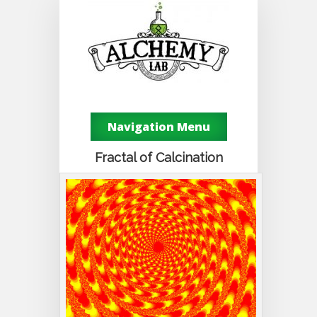
Navigation Menu
Fractal of Calcination