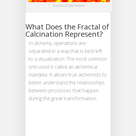
Fractal of Calcination
What Does the Fractal of
Calcination Represent?
In alchemy, operations are
separated in a way that is best left
to a visualization. The most common
one used is called an alchemical
mandela. It allows true alchemists to
better understand the relationships
between processes that happen
during the great transformation.