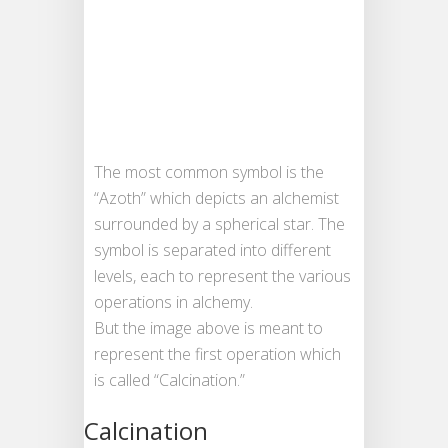
The most common symbol is the
“Azoth” which depicts an alchemist
surrounded by a spherical star. The
symbol is separated into different
levels, each to represent the various
operations in alchemy.
But the image above is meant to
represent the first operation which
is called “Calcination.”
Calcination