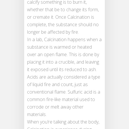
calcify something is to burn it,
whether that be to change its form,
or cremate it. Once Calcination is
complete, the substance should no
longer be affected by fire.
In a lab, Calcination happens when a
substance is warmed or heated
over an open flame. This is done by
placing it into a crucible, and leaving
it exposed until its reduced to ash.
Acids are actually considered a type
of liquid fire and count, just as
conventional flame. Sulfuric acid is a
common fire-like material used to
corrode or melt away other
materials.
When you’re talking about the body,