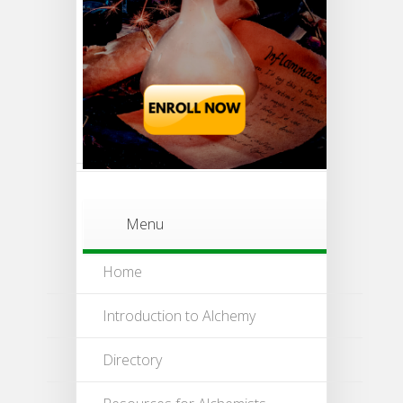
Menu
Home
Introduction to Alchemy
Directory