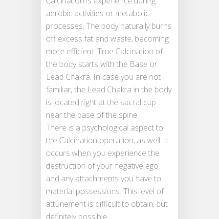
Calcination is experience during
aerobic activities or metabolic
processes. The body naturally burns
off excess fat and waste, becoming
more efficient. True Calcination of
the body starts with the Base or
Lead Chakra. In case you are not
familiar, the Lead Chakra in the body
is located right at the sacral cup
near the base of the spine.
There is a psychological aspect to
the Calcination operation, as well. It
occurs when you experience the
destruction of your negative ego
and any attachments you have to
material possessions. This level of
attunement is difficult to obtain, but
definitely possible.