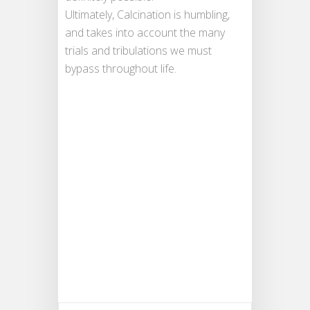
Ultimately, Calcination is humbling,
and takes into account the many
trials and tribulations we must
bypass throughout life.