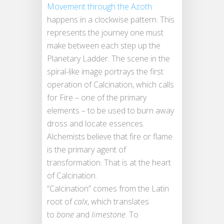
Movement through the Azoth
happens in a clockwise pattern. This
represents the journey one must
make between each step up the
Planetary Ladder. The scene in the
spiral-like image portrays the first
operation of Calcination, which calls
for Fire – one of the primary
elements – to be used to burn away
dross and locate essences.
Alchemists believe that fire or flame
is the primary agent of
transformation. That is at the heart
of Calcination.
“Calcination” comes from the Latin
root of
calx
, which translates
to
bone
and
limestone
. To