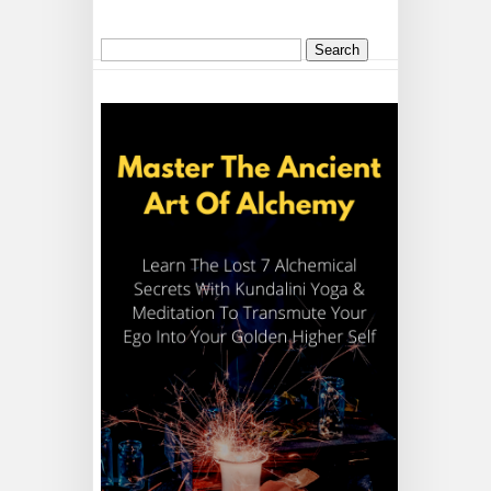
Search
for: