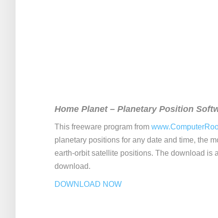
Home Planet – Planetary Position Soft
This freeware program from
www.ComputerRo
planetary positions for any date and time, the 
earth-orbit satellite positions. The download is a 
download.
DOWNLOAD NOW