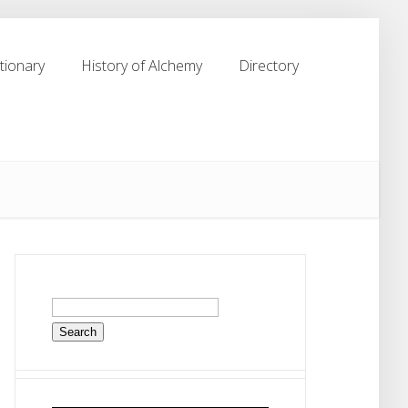
tionary
History of Alchemy
Directory
tionary
History of Alchemy
Directory
Search
for: