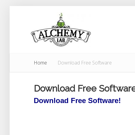
Home
Download Free Software
Download Free Softwar
Download Free Software!