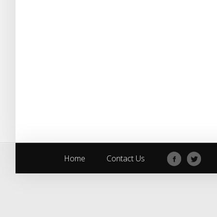
Home
Contact Us
Home
Contact Us