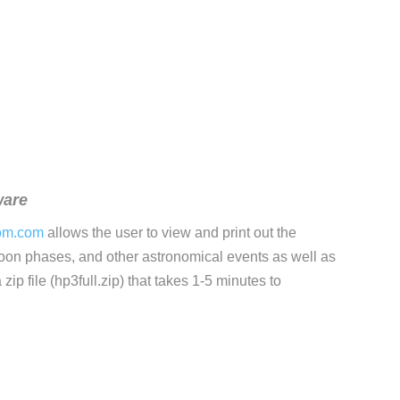
ware
om.com
allows the user to view and print out the
moon phases, and other astronomical events as well as
zip file (hp3full.zip) that takes 1-5 minutes to