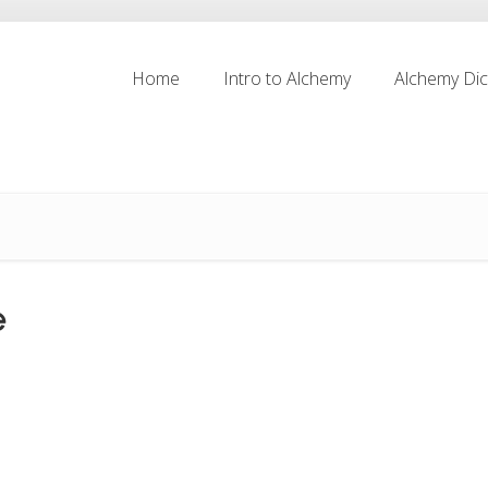
Home
Intro to Alchemy
Alchemy Dic
Home
Intro to Alchemy
Alchemy Dic
e