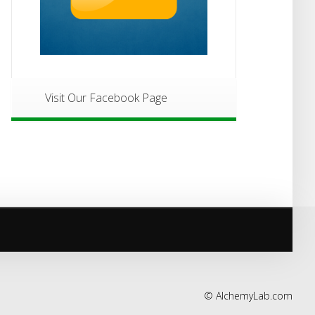
Visit Our Facebook Page
©
AlchemyLab.com