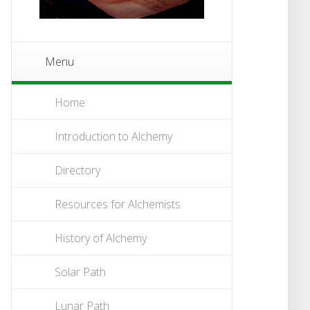
Menu
Home
Introduction to Alchemy
Directory
Resources for Alchemists
History of Alchemy
Solar Path
Lunar Path