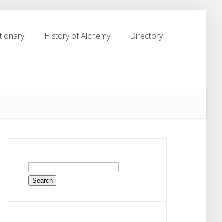
tionary
History of Alchemy
Directory
tionary
History of Alchemy
Directory
Search
for: