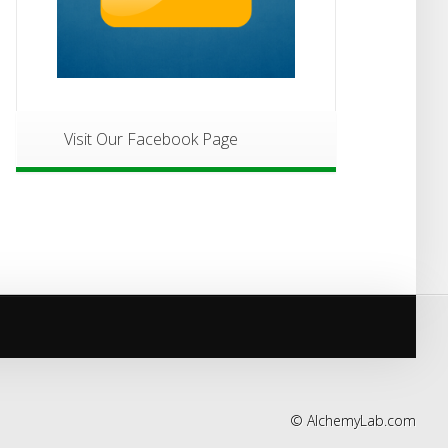
Visit Our Facebook Page
©
AlchemyLab.com