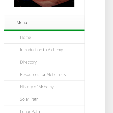
Menu
Home
Introduction to Alchemy
Directory
Resources for Alchemists
History of Alchemy
Solar Path
Lunar Path