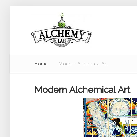
Home
Modern Alchemical Art
Modern Alchemical Art