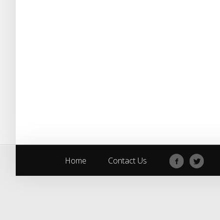
Home
Contact Us
Home
Contact Us