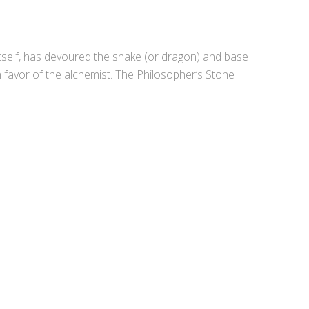
itself, has devoured the snake (or dragon) and base
 favor of the alchemist. The Philosopher’s Stone