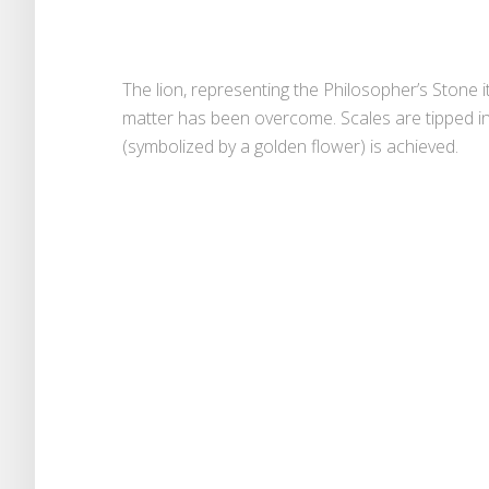
The lion, representing the Philosopher’s Stone 
matter has been overcome. Scales are tipped in
(symbolized by a golden flower) is achieved.