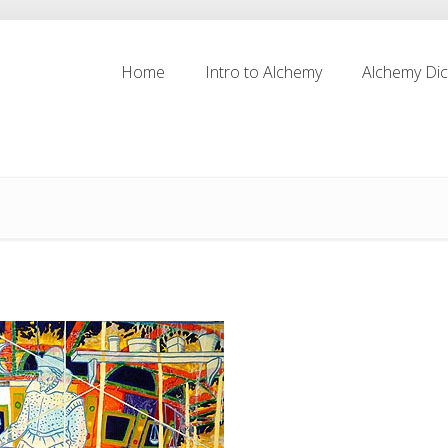
Home
Intro to Alchemy
Alchemy Dic
Home
Intro to Alchemy
Alchemy Dic