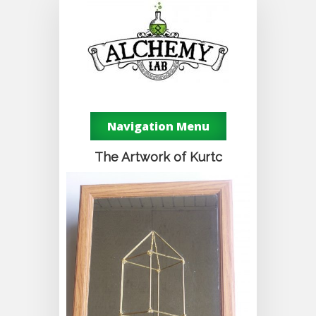
Navigation Menu
The Artwork of Kurtc