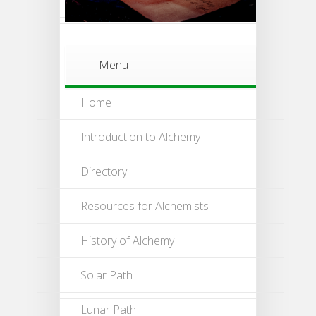
Menu
Home
Introduction to Alchemy
Directory
Resources for Alchemists
History of Alchemy
Solar Path
Lunar Path