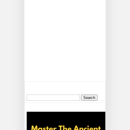
Search
for: