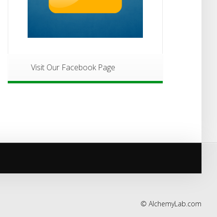
Visit Our Facebook Page
©
AlchemyLab.com