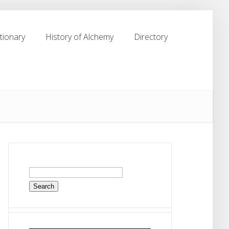
tionary
History of Alchemy
Directory
tionary
History of Alchemy
Directory
Search
for: