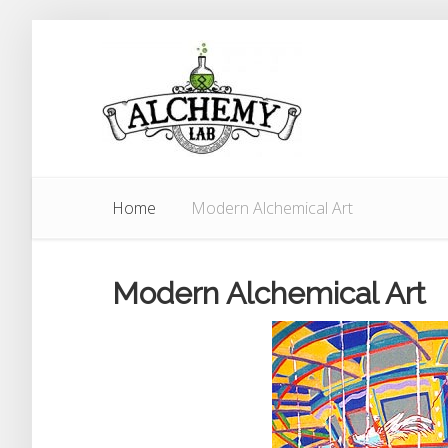
Home
Modern Alchemical Art
Modern Alchemical Art