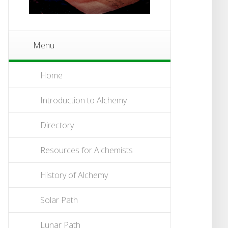
Menu
Home
Introduction to Alchemy
Directory
Resources for Alchemists
History of Alchemy
Solar Path
Lunar Path