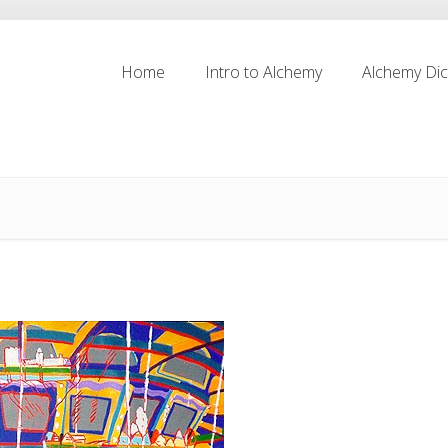
Home
Intro to Alchemy
Alchemy Dic
Home
Intro to Alchemy
Alchemy Dic