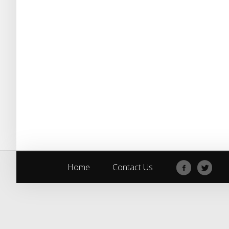
Home
Contact Us
Home
Contact Us