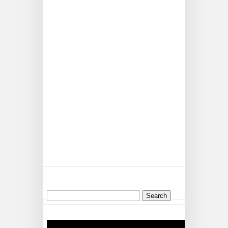
Search
for: