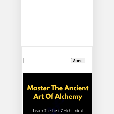
Search
for: