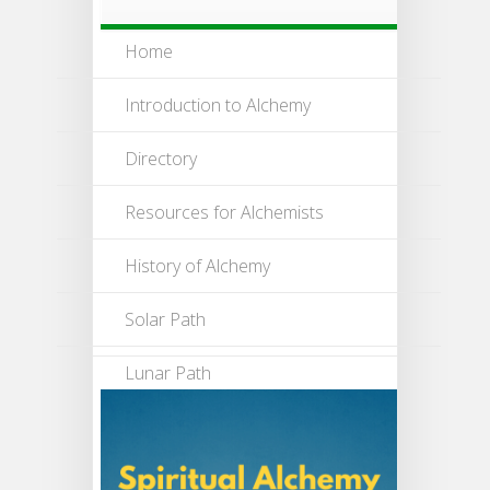
Home
Introduction to Alchemy
Directory
Resources for Alchemists
History of Alchemy
Solar Path
Lunar Path