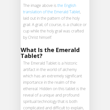
The image above is
the English
translation of the Emerald Tablet
,
laid out in the pattern of the holy
grail. A grail, of course, is a chalice or
cup while the holy grail was crafted
by Christ himself.
What Is the Emerald
Tablet?
The Emerald Tablet is a historic
artifact in the world of alchemy
which has an extremely significant
importance in the realm of the
ethereal. Hidden on this tablet is the
reveal of a unique and profound
spiritual technology that is both
complicated and difficult to explain,