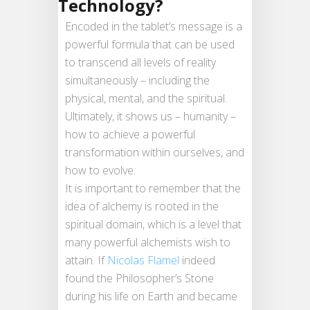
Technology?
Encoded in the tablet’s message is a
powerful formula that can be used
to transcend all levels of reality
simultaneously – including the
physical, mental, and the spiritual.
Ultimately, it shows us – humanity –
how to achieve a powerful
transformation within ourselves, and
how to evolve.
It is important to remember that the
idea of alchemy is rooted in the
spiritual domain, which is a level that
many powerful alchemists wish to
attain. If
Nicolas Flamel
indeed
found the Philosopher’s Stone
during his life on Earth and became