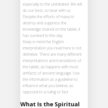
especially to the uninitiated. We will
do our best, so bear with us.
Despite the efforts of many to
destroy and suppress the
knowledge shared on the tablet, it
has survived to this day.
Keep in mind the English
interpretation you read here is not
definitive. There are many different
interpretations and translations of
the tablet, as happens with most
artifacts of ancient language. Use
the information as a guideline to
influence what you believe, as
opposed to a ruling or fact.
What Is the Spiritual