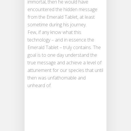
immortal, then he would have
encountered the hidden message
from the Emerald Tablet, at least
sometime during his journey.
Few, if any know what this
technology – and in essence the
Emerald Tablet – truly contains. The
goal is to one day understand the
true message and achieve a level of
attunement for our species that until
then was unfathomable and
unheard of.