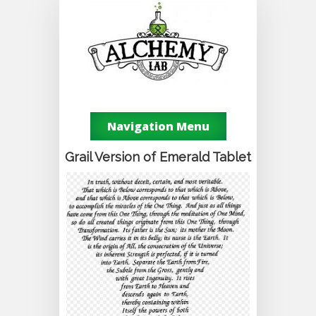
Navigation Menu
Grail Version of Emerald Tablet