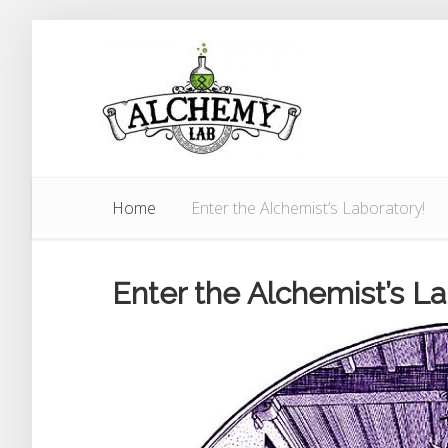
Home
Enter the Alchemist’s Laboratory!
Enter the Alchemist’s La