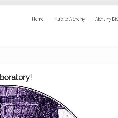
Home
Intro to Alchemy
Alchemy Dic
Home
Intro to Alchemy
Alchemy Dic
boratory!