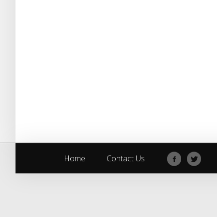
Home
Contact Us
Home
Contact Us