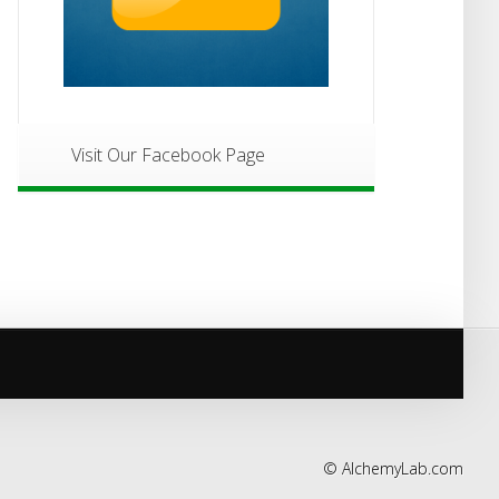
Visit Our Facebook Page
©
AlchemyLab.com