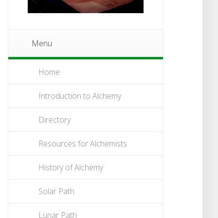
Menu
Home
Introduction to Alchemy
Directory
Resources for Alchemists
History of Alchemy
Solar Path
Lunar Path