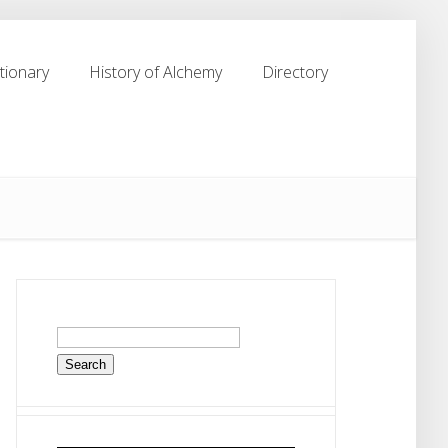
tionary
History of Alchemy
Directory
tionary
History of Alchemy
Directory
Search
for: