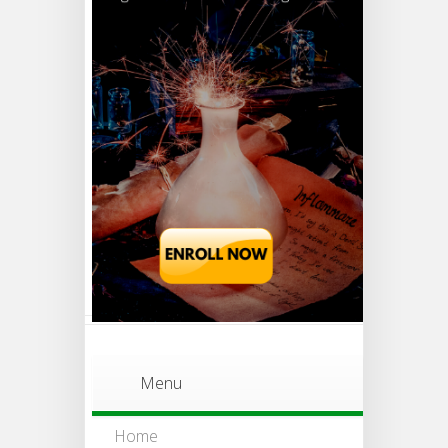
Menu
Home