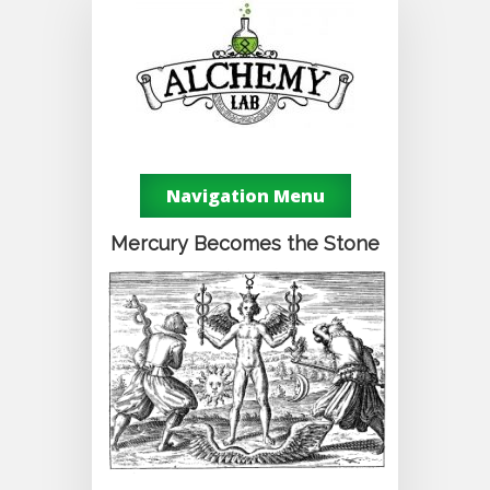
Navigation Menu
Mercury Becomes the Stone