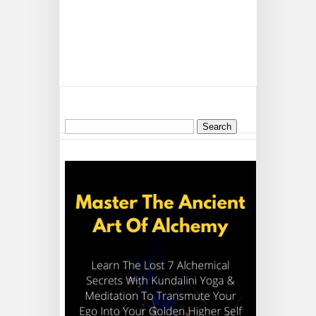
Search
for: