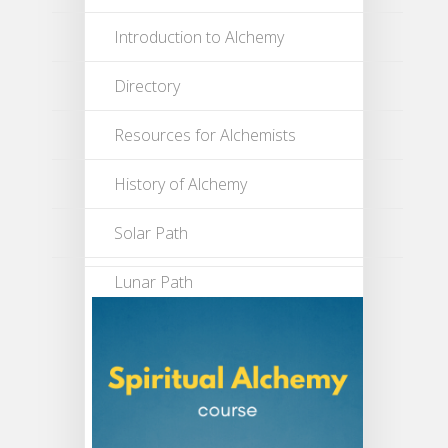
Introduction to Alchemy
Directory
Resources for Alchemists
History of Alchemy
Solar Path
Lunar Path