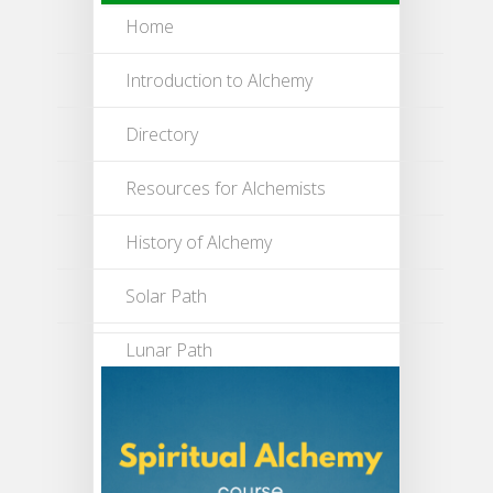
Home
Introduction to Alchemy
Directory
Resources for Alchemists
History of Alchemy
Solar Path
Lunar Path