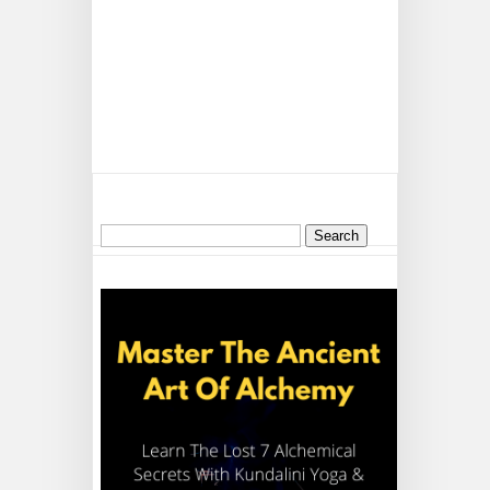
Search
for: