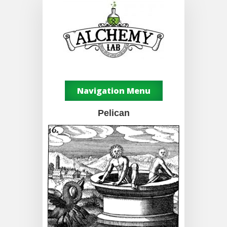
Navigation Menu
Pelican