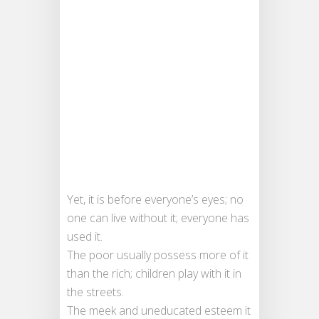
Yet, it is before everyone’s eyes; no
one can live without it; everyone has
used it.
The poor usually possess more of it
than the rich; children play with it in
the streets.
The meek and uneducated esteem it