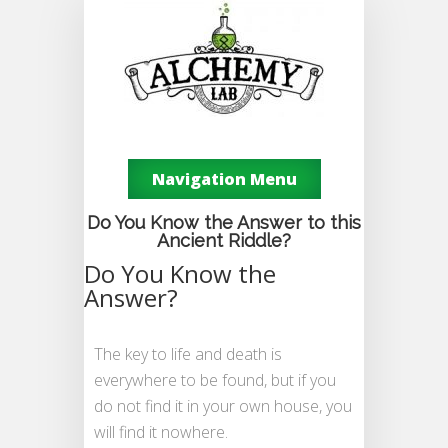
Navigation Menu
Do You Know the Answer to this
Ancient Riddle?
Do You Know the
Answer?
The key to life and death is
everywhere to be found, but if you
do not find it in your own house, you
will find it nowhere.