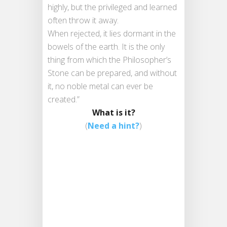
highly, but the privileged and learned
often throw it away.
When rejected, it lies dormant in the
bowels of the earth. It is the only
thing from which the Philosopher’s
Stone can be prepared, and without
it, no noble metal can ever be
created.”
What is it?
(
Need a hint?
)