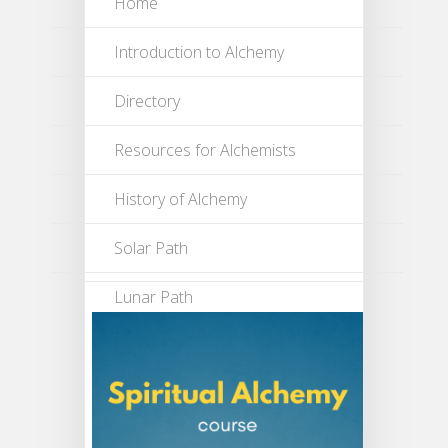
Home
Introduction to Alchemy
Directory
Resources for Alchemists
History of Alchemy
Solar Path
Lunar Path