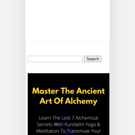
Search
for: