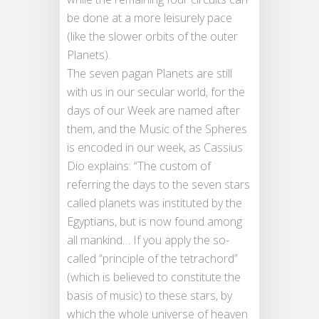
be done at a more leisurely pace
(like the slower orbits of the outer
Planets).
The seven pagan Planets are still
with us in our secular world, for the
days of our Week are named after
them, and the Music of the Spheres
is encoded in our week, as Cassius
Dio explains: “The custom of
referring the days to the seven stars
called planets was instituted by the
Egyptians, but is now found among
all mankind… If you apply the so-
called “principle of the tetrachord”
(which is believed to constitute the
basis of music) to these stars, by
which the whole universe of heaven