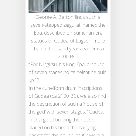
George A. Barton finds such a
seven-stepped ziggurat, named the
Epa, described on Sumerian-era
statues of Gudea of Lagash, more
than a thousand years earlier (ca
2100 BC):
“For Ningirsu, his king, Epa, a house
of seven stages, to its height he built
up.”2
In the cuneiform drum inscriptions
of Gudea (ca 2100 BC), we also find
the description of such a ‘house of
the god’ with seven stages: “Gudea,
in charge of building the house,
placed on his head the carrying-
basket for the house, as if it were a