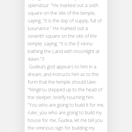
splendour. “He marked out a sixth
square on the site of the temple,
saying, “It is the day of supply, full of
luxuriance.” He marked out a
seventh square on the site of the
temple, saying, “It is the E-ninnu
bathing the Land with moonlight at
dawn.”3
Gudea’s god appears to him in a
dream, and instructs him as to the
form that the temple should take:
“Ningirsu stepped up to the head of
the sleeper, briefly touching him:
“You who are going to build it for me,
ruler, you who are going to build my
house for me, Gudea, let me tell you
the ominous sign for building my