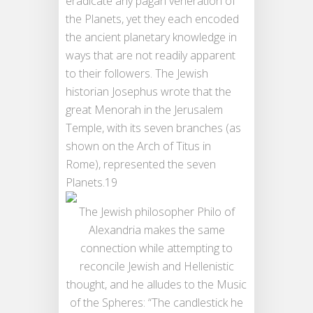
eradicate any pagan veneration of
the Planets, yet they each encoded
the ancient planetary knowledge in
ways that are not readily apparent
to their followers. The Jewish
historian Josephus wrote that the
great Menorah in the Jerusalem
Temple, with its seven branches (as
shown on the Arch of Titus in
Rome), represented the seven
Planets.19
The Jewish philosopher Philo of
Alexandria makes the same
connection while attempting to
reconcile Jewish and Hellenistic
thought, and he alludes to the Music
of the Spheres: “The candlestick he