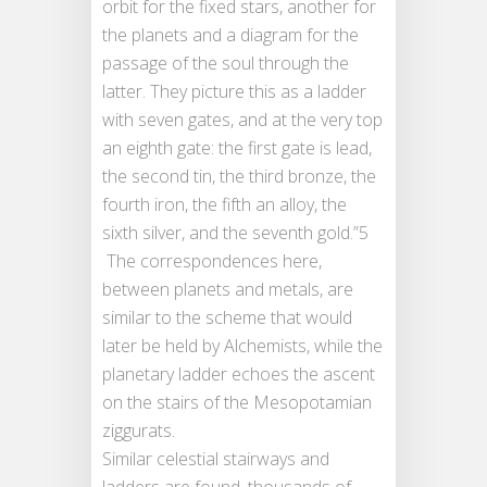
orbit for the fixed stars, another for
the planets and a diagram for the
passage of the soul through the
latter. They picture this as a ladder
with seven gates, and at the very top
an eighth gate: the first gate is lead,
the second tin, the third bronze, the
fourth iron, the fifth an alloy, the
sixth silver, and the seventh gold.”5
The correspondences here,
between planets and metals, are
similar to the scheme that would
later be held by Alchemists, while the
planetary ladder echoes the ascent
on the stairs of the Mesopotamian
ziggurats.
Similar celestial stairways and
ladders are found, thousands of