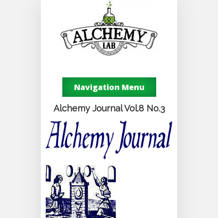
Navigation Menu
Alchemy Journal Vol.8 No.3