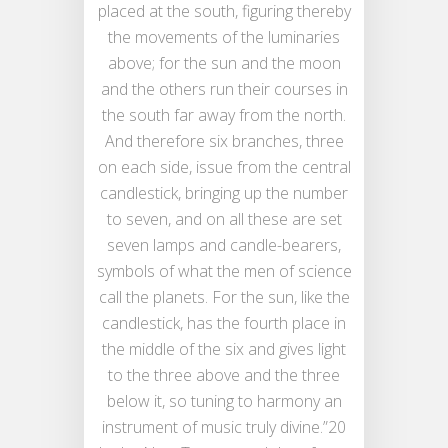
placed at the south, figuring thereby
the movements of the luminaries
above; for the sun and the moon
and the others run their courses in
the south far away from the north.
And therefore six branches, three
on each side, issue from the central
candlestick, bringing up the number
to seven, and on all these are set
seven lamps and candle-bearers,
symbols of what the men of science
call the planets. For the sun, like the
candlestick, has the fourth place in
the middle of the six and gives light
to the three above and the three
below it, so tuning to harmony an
instrument of music truly divine.”20