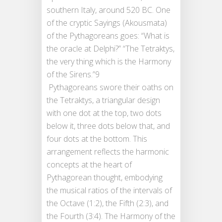
southern Italy, around 520 BC. One
of the cryptic Sayings (Akousmata)
of the Pythagoreans goes: “What is
the oracle at Delphi?” “The Tetraktys,
the very thing which is the Harmony
of the Sirens.”9
Pythagoreans swore their oaths on
the Tetraktys, a triangular design
with one dot at the top, two dots
below it, three dots below that, and
four dots at the bottom. This
arrangement reflects the harmonic
concepts at the heart of
Pythagorean thought, embodying
the musical ratios of the intervals of
the Octave (1:2), the Fifth (2:3), and
the Fourth (3:4). The Harmony of the