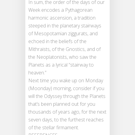
In sum, the order of the days of our
Week encodes a Pythagorean
harmonic ascension, a tradition
steeped in the planetary stairways
of Mesopotamian ziggurats, and
echoed in the beliefs of the
Mithraists, of the Gnostics, and of
the Neoplatonists, who saw the
Planets as a lyrical “stairway to
heaven.”
Next time you wake up on Monday
(Moonday) morning, consider if you
will the Odyssey through the Planets
that’s been planned out for you
thousands of years ago, for the next
seven days, to the furthest reaches
of the stellar firmament.