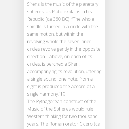
Sirens is the music of the planetary
spheres, as Plato explains in his
Republic (ca 360 BC): “The whole
spindle is turned in a circle with the
same motion, but within the
revolving whole the seven inner
circles revolve gently in the opposite
direction… Above, on each of its
circles, is perched a Siren,
accompanying its revolution, uttering
a single sound, one note; from all
eight is produced the accord of a
single harmony.”10
The Pythagorean construct of the
Music of the Spheres would rule
Western thinking for two thousand
years. The Roman orator Cicero (ca