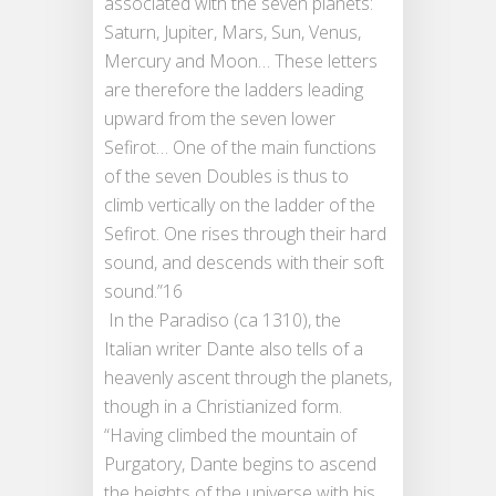
associated with the seven planets:
Saturn, Jupiter, Mars, Sun, Venus,
Mercury and Moon… These letters
are therefore the ladders leading
upward from the seven lower
Sefirot… One of the main functions
of the seven Doubles is thus to
climb vertically on the ladder of the
Sefirot. One rises through their hard
sound, and descends with their soft
sound.”16
In the Paradiso (ca 1310), the
Italian writer Dante also tells of a
heavenly ascent through the planets,
though in a Christianized form.
“Having climbed the mountain of
Purgatory, Dante begins to ascend
the heights of the universe with his