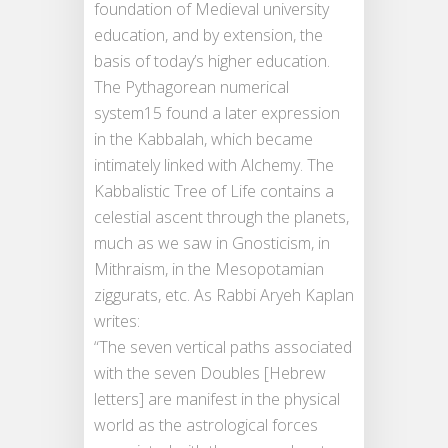
foundation of Medieval university
education, and by extension, the
basis of today’s higher education.
The Pythagorean numerical
system15 found a later expression
in the Kabbalah, which became
intimately linked with Alchemy. The
Kabbalistic Tree of Life contains a
celestial ascent through the planets,
much as we saw in Gnosticism, in
Mithraism, in the Mesopotamian
ziggurats, etc. As Rabbi Aryeh Kaplan
writes:
“The seven vertical paths associated
with the seven Doubles [Hebrew
letters] are manifest in the physical
world as the astrological forces