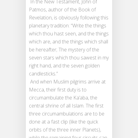
In the New Testament, John of
Patmos, author of the Book of
Revelation, is obviously following this
planetary tradition: “Write the things
which thou hast seen, and the things
which are, and the things which shall
be hereafter; The mystery of the
seven stars which thou sawest in my
right hand, and the seven golden
candlesticks.”
And when Muslim pilgrims arrive at
Mecca, their first duty is to
circumambulate the Ka’aba, the
central shrine of all Islam. The first
three circumambulations are to be
done at a fast clip (like the quick
orbits of the three inner Planets),
while the remaining four circuits can