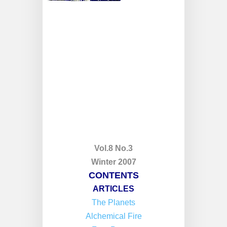
Vol.8 No.3
Winter 2007
CONTENTS
ARTICLES
The Planets
Alchemical Fire