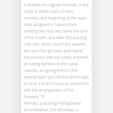
is divided into regular intervals, in the
order in which each of them
revolves, and beginning at the outer
orbit assigned to Saturn, then
omitting the next two name the lord
of the fourth, and after this passing
over two others reach the seventh,
and you then go back and repeat
the process with the orbits and their
presiding divinities in this same
manner, assigning them to the
several days, you will find all the days
to be in a kind of musical connection
with the arrangement of the
heavens.”21
Perhaps practicing Pythagorean
dissemblance, Dio describes a