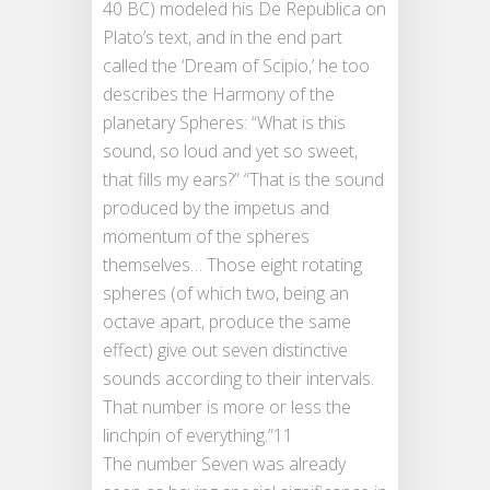
40 BC) modeled his De Republica on
Plato’s text, and in the end part
called the ‘Dream of Scipio,’ he too
describes the Harmony of the
planetary Spheres: “What is this
sound, so loud and yet so sweet,
that fills my ears?” “That is the sound
produced by the impetus and
momentum of the spheres
themselves… Those eight rotating
spheres (of which two, being an
octave apart, produce the same
effect) give out seven distinctive
sounds according to their intervals.
That number is more or less the
linchpin of everything.”11
The number Seven was already