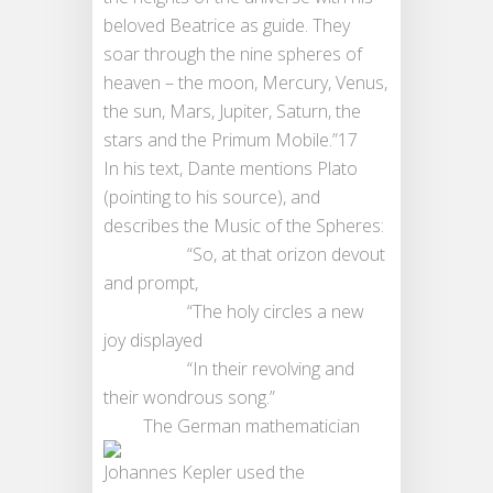
beloved Beatrice as guide. They
soar through the nine spheres of
heaven – the moon, Mercury, Venus,
the sun, Mars, Jupiter, Saturn, the
stars and the Primum Mobile.”17
In his text, Dante mentions Plato
(pointing to his source), and
describes the Music of the Spheres:
“So, at that orizon devout
and prompt,
“The holy circles a new
joy displayed
“In their revolving and
their wondrous song.”
The German mathematician
Johannes Kepler used the