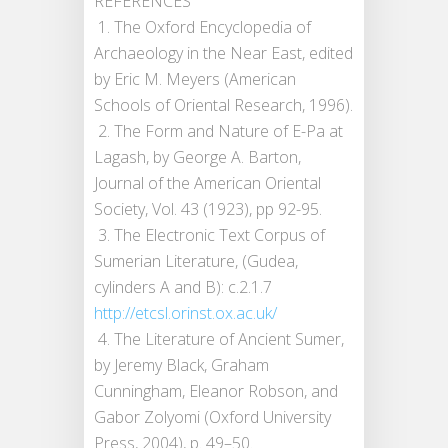
REFERENCES
1. The Oxford Encyclopedia of
Archaeology in the Near East, edited
by Eric M. Meyers (American
Schools of Oriental Research, 1996).
2. The Form and Nature of E-Pa at
Lagash, by George A. Barton,
Journal of the American Oriental
Society, Vol. 43 (1923), pp 92-95.
3. The Electronic Text Corpus of
Sumerian Literature, (Gudea,
cylinders A and B): c.2.1.7
http://etcsl.orinst.ox.ac.uk/
4. The Literature of Ancient Sumer,
by Jeremy Black, Graham
Cunningham, Eleanor Robson, and
Gabor Zolyomi (Oxford University
Press, 2004), p. 49­–50.