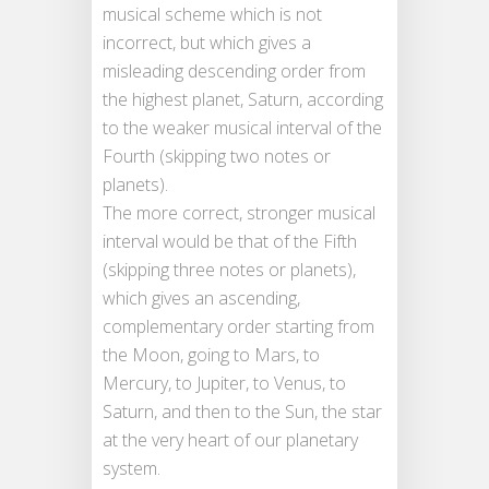
musical scheme which is not
incorrect, but which gives a
misleading descending order from
the highest planet, Saturn, according
to the weaker musical interval of the
Fourth (skipping two notes or
planets).
The more correct, stronger musical
interval would be that of the Fifth
(skipping three notes or planets),
which gives an ascending,
complementary order starting from
the Moon, going to Mars, to
Mercury, to Jupiter, to Venus, to
Saturn, and then to the Sun, the star
at the very heart of our planetary
system.