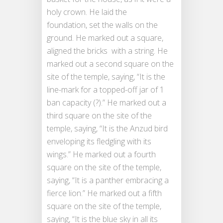
holy crown. He laid the
foundation, set the walls on the
ground. He marked out a square,
aligned the bricks with a string. He
marked out a second square on the
site of the temple, saying, “It is the
line-mark for a topped-off jar of 1
ban capacity (?).” He marked out a
third square on the site of the
temple, saying, “It is the Anzud bird
enveloping its fledgling with its
wings.” He marked out a fourth
square on the site of the temple,
saying, “It is a panther embracing a
fierce lion.” He marked out a fifth
square on the site of the temple,
saying, “It is the blue sky in all its