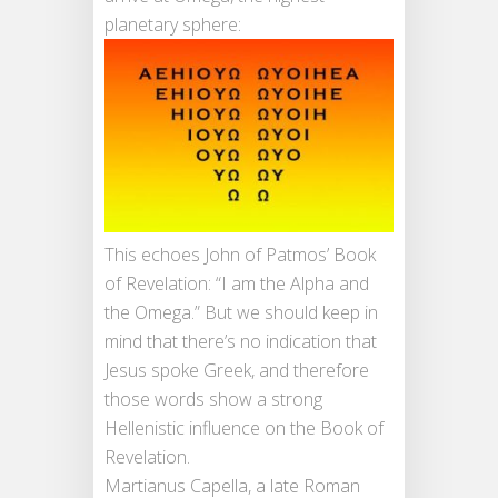
planetary sphere:
This echoes John of Patmos’ Book
of Revelation: “I am the Alpha and
the Omega.” But we should keep in
mind that there’s no indication that
Jesus spoke Greek, and therefore
those words show a strong
Hellenistic influence on the Book of
Revelation.
Martianus Capella, a late Roman