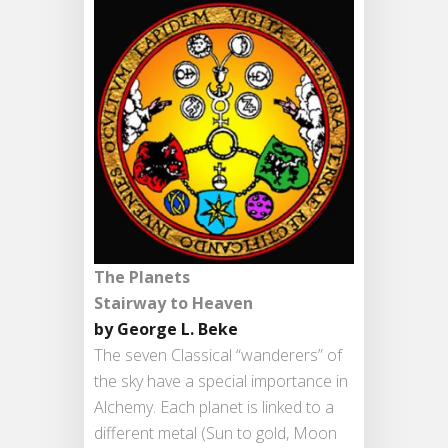
The Planets
Stairway to Heaven
by George L. Beke
The seven Classical “wanderers” of
the sky have a special importance in
Alchemy. Each planet is linked to a
different metal (Sun to gold, Moon