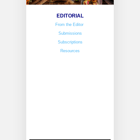
EDITORIAL
From the Editor
Submissions
Subscriptions
Resources