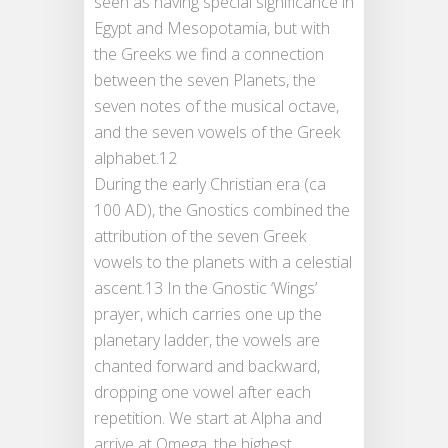
seen as having special significance in
Egypt and Mesopotamia, but with
the Greeks we find a connection
between the seven Planets, the
seven notes of the musical octave,
and the seven vowels of the Greek
alphabet.12
During the early Christian era (ca
100 AD), the Gnostics combined the
attribution of the seven Greek
vowels to the planets with a celestial
ascent.13 In the Gnostic ‘Wings’
prayer, which carries one up the
planetary ladder, the vowels are
chanted forward and backward,
dropping one vowel after each
repetition. We start at Alpha and
arrive at Omega, the highest