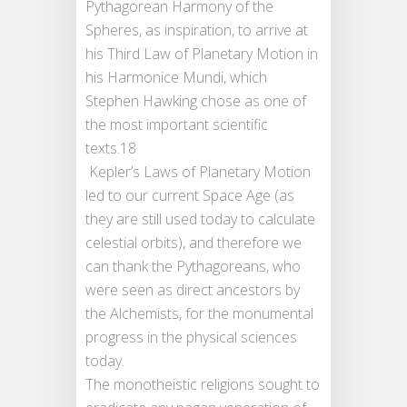
Pythagorean Harmony of the
Spheres, as inspiration, to arrive at
his Third Law of Planetary Motion in
his Harmonice Mundi, which
Stephen Hawking chose as one of
the most important scientific
texts.18
Kepler’s Laws of Planetary Motion
led to our current Space Age (as
they are still used today to calculate
celestial orbits), and therefore we
can thank the Pythagoreans, who
were seen as direct ancestors by
the Alchemists, for the monumental
progress in the physical sciences
today.
The monotheistic religions sought to