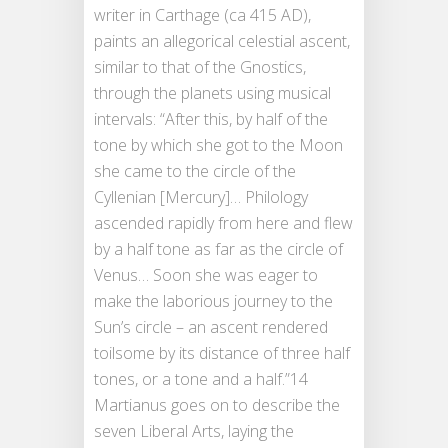
writer in Carthage (ca 415 AD),
paints an allegorical celestial ascent,
similar to that of the Gnostics,
through the planets using musical
intervals: “After this, by half of the
tone by which she got to the Moon
she came to the circle of the
Cyllenian [Mercury]… Philology
ascended rapidly from here and flew
by a half tone as far as the circle of
Venus… Soon she was eager to
make the laborious journey to the
Sun’s circle – an ascent rendered
toilsome by its distance of three half
tones, or a tone and a half.”14
Martianus goes on to describe the
seven Liberal Arts, laying the