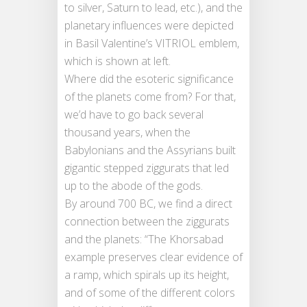
to silver, Saturn to lead, etc.), and the
planetary influences were depicted
in Basil Valentine’s VITRIOL emblem,
which is shown at left.
Where did the esoteric significance
of the planets come from? For that,
we’d have to go back several
thousand years, when the
Babylonians and the Assyrians built
gigantic stepped ziggurats that led
up to the abode of the gods.
By around 700 BC, we find a direct
connection between the ziggurats
and the planets: “The Khorsabad
example preserves clear evidence of
a ramp, which spirals up its height,
and of some of the different colors