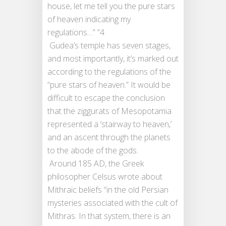
house, let me tell you the pure stars
of heaven indicating my
regulations…” ”4
Gudea’s temple has seven stages,
and most importantly, it’s marked out
according to the regulations of the
“pure stars of heaven.” It would be
difficult to escape the conclusion
that the ziggurats of Mesopotamia
represented a ‘stairway to heaven,’
and an ascent through the planets
to the abode of the gods.
Around 185 AD, the Greek
philosopher Celsus wrote about
Mithraic beliefs “in the old Persian
mysteries associated with the cult of
Mithras. In that system, there is an