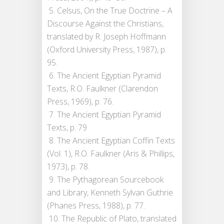
5. Celsus, On the True Doctrine – A
Discourse Against the Christians,
translated by R. Joseph Hoffmann
(Oxford University Press, 1987), p.
95.
6. The Ancient Egyptian Pyramid
Texts, R.O. Faulkner (Clarendon
Press, 1969), p. 76.
7. The Ancient Egyptian Pyramid
Texts, p. 79
8. The Ancient Egyptian Coffin Texts
(Vol. 1), R.O. Faulkner (Aris & Phillips,
1973), p. 78.
9. The Pythagorean Sourcebook
and Library, Kenneth Sylvan Guthrie
(Phanes Press, 1988), p. 77.
10. The Republic of Plato, translated