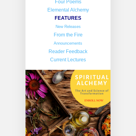
Four Poems
Elemental Alchemy
FEATURES
New Releases
From the Fire
Announcements
Reader Feedback
Current Lectures