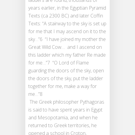
years earlier, in the Egyptian Pyramid
Texts (ca 2300 BC) and later Coffin
Texts: “A stairway to the sky is set up
for me that I may ascend on it to the
sky…”6 “I have joined my mother the
Great Wild Cow… and I ascend on
this ladder which my father Re made
for me…”7 “O Lord of Flame
guarding the doors of the sky, open
the doors of the sky, put the ladder
together for me, make a way for
me…”8
The Greek philosopher Pythagoras
is said to have spent years in Egypt
and Mesopotamia, and when he
returned to Greek territories, he
opened a school in Croton,