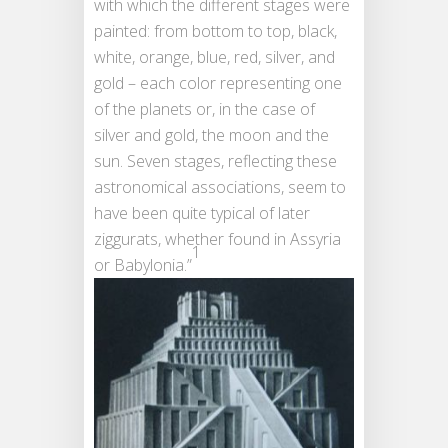
with which the different stages were
painted: from bottom to top, black,
white, orange, blue, red, silver, and
gold – each color representing one
of the planets or, in the case of
silver and gold, the moon and the
sun. Seven stages, reflecting these
astronomical associations, seem to
have been quite typical of later
ziggurats, whether found in Assyria
1
or Babylonia.”