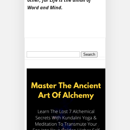
other, for Life is the union of
Word and Mind.
Search
for: