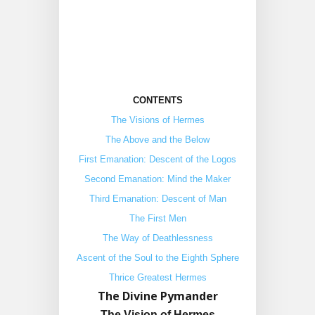
CONTENTS
The Visions of Hermes
The Above and the Below
First Emanation: Descent of the Logos
Second Emanation: Mind the Maker
Third Emanation: Descent of Man
The First Men
The Way of Deathlessness
Ascent of the Soul to the Eighth Sphere
Thrice Greatest Hermes
The Divine Pymander
The Vision of Hermes