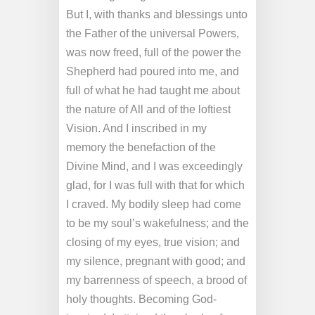
But I, with thanks and blessings unto
the Father of the universal Powers,
was now freed, full of the power the
Shepherd had poured into me, and
full of what he had taught me about
the nature of All and of the loftiest
Vision. And I inscribed in my
memory the benefaction of the
Divine Mind, and I was exceedingly
glad, for I was full with that for which
I craved. My bodily sleep had come
to be my soul’s wakefulness; and the
closing of my eyes, true vision; and
my silence, pregnant with good; and
my barrenness of speech, a brood of
holy thoughts. Becoming God-