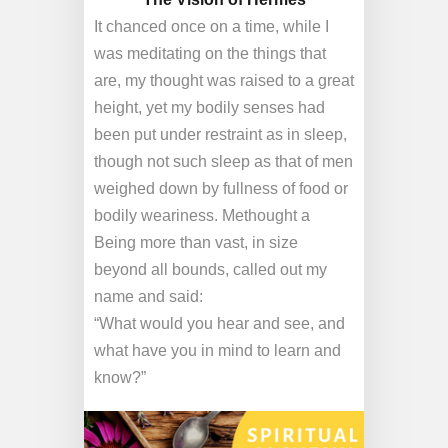
It chanced once on a time, while I
was meditating on the things that
are, my thought was raised to a great
height, yet my bodily senses had
been put under restraint as in sleep,
though not such sleep as that of men
weighed down by fullness of food or
bodily weariness. Methought a
Being more than vast, in size
beyond all bounds, called out my
name and said:
“What would you hear and see, and
what have you in mind to learn and
know?”