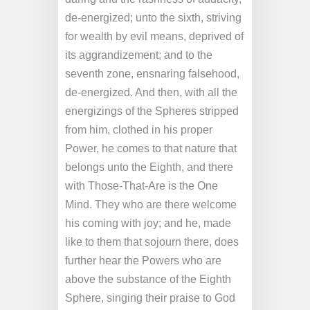
de-energized; unto the sixth, striving
for wealth by evil means, deprived of
its aggrandizement; and to the
seventh zone, ensnaring falsehood,
de-energized. And then, with all the
energizings of the Spheres stripped
from him, clothed in his proper
Power, he comes to that nature that
belongs unto the Eighth, and there
with Those-That-Are is the One
Mind. They who are there welcome
his coming with joy; and he, made
like to them that sojourn there, does
further hear the Powers who are
above the substance of the Eighth
Sphere, singing their praise to God