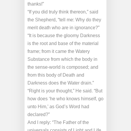
thanks!”
“If you did truly think thereon,” said
the Shepherd, “tell me: Why do they
merit death who are in ignorance?”
“It is because the gloomy Darkness
is the root and base of the material
frame; from it came the Watery
Substance from which the body in
the sense-world is composed; and
from this body of Death and
Darkness does the Water drain.”
“Right is your thought,” He said. “But
how does ‘he who knows himself, go
unto Him,’ as God’s Word had
declared?”
And I reply: “The Father of the
universals consists of Light and Life,