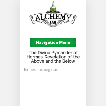
Navigation Menu
The Divine Pymander of
Hermes: Revelation of the
Above and the Below
Hermes Trismegistus