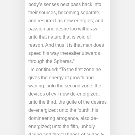
body’s senses next pass back into
their sources, becoming separate,
and resurrect as new energies; and
passion and desire too withdraw
unto that nature that is void of
reason. And thus it is that man does
speed his way thereafter upwards
through the Spheres.”
He continued: “To the first zone he
gives the energy of growth and
waning; unto the second zone, the
devices of evil now de-energized;
unto the third, the guile of the desires
de-energized; unto the fourth, his
domineering arrogance, also de-
energized; unto the fifth, unholy
daring and the rashness of audacity,