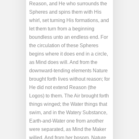
Reason, and He who surrounds the
Spheres and spins them with His
whirl, set turning His formations, and
let them turn from a beginning
boundless unto an endless end. For
the circulation of these Spheres
begins where it does end in a circle,
as Mind does will. And from the
downward-tending elements Nature
brought forth lives without reason; for
He did not extend Reason (the
Logos) to them. The Air brought forth
things winged; the Water things that
swim, and in the Watery Substance,
Earth-and-Water one from another
were separated, as Mind the Maker
willed. And from her bosom, Nature