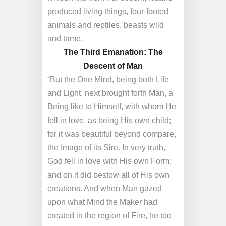
produced living things, four-footed
animals and reptiles, beasts wild
and tame.
The Third Emanation: The
Descent of Man
“But the One Mind, being both Life
and Light, next brought forth Man, a
Being like to Himself, with whom He
fell in love, as being His own child;
for it was beautiful beyond compare,
the Image of its Sire. In very truth,
God fell in love with His own Form;
and on it did bestow all of His own
creations. And when Man gazed
upon what Mind the Maker had
created in the region of Fire, he too