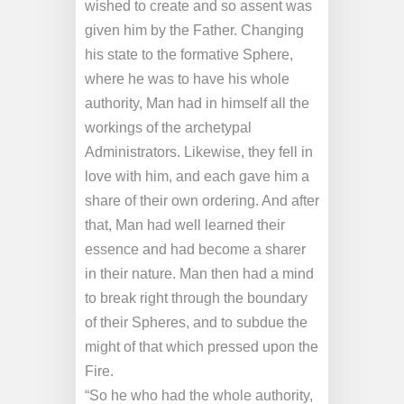
wished to create and so assent was
given him by the Father. Changing
his state to the formative Sphere,
where he was to have his whole
authority, Man had in himself all the
workings of the archetypal
Administrators. Likewise, they fell in
love with him, and each gave him a
share of their own ordering. And after
that, Man had well learned their
essence and had become a sharer
in their nature. Man then had a mind
to break right through the boundary
of their Spheres, and to subdue the
might of that which pressed upon the
Fire.
“So he who had the whole authority,