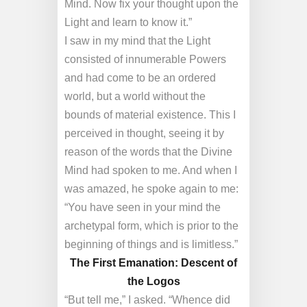
Mind. Now fix your thought upon the
Light and learn to know it.”
I saw in my mind that the Light
consisted of innumerable Powers
and had come to be an ordered
world, but a world without the
bounds of material existence. This I
perceived in thought, seeing it by
reason of the words that the Divine
Mind had spoken to me. And when I
was amazed, he spoke again to me:
“You have seen in your mind the
archetypal form, which is prior to the
beginning of things and is limitless.”
The First Emanation: Descent of
the Logos
“But tell me,” I asked. “Whence did