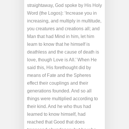
straightaway, God spoke by His Holy
Word (the Logos): ‘Increase you in
increasing, and multiply in multitude,
you creatures and creations all; and
Man that had Mind in him, let him
learn to know that he himself is
deathless and the cause of death is
love, though Love is All.’ When He
said this, His forethought did by
means of Fate and the Spheres
effect their couplings and their
generations founded. And so all
things were multiplied according to
their kind. And he who thus had
learned to know himself, had
reached that Good that does