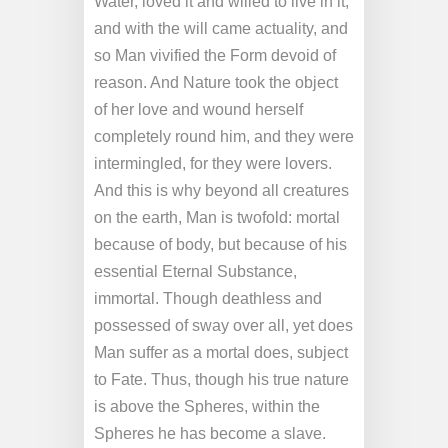
Water, loved it and willed to live in it;
and with the will came actuality, and
so Man vivified the Form devoid of
reason. And Nature took the object
of her love and wound herself
completely round him, and they were
intermingled, for they were lovers.
And this is why beyond all creatures
on the earth, Man is twofold: mortal
because of body, but because of his
essential Eternal Substance,
immortal. Though deathless and
possessed of sway over all, yet does
Man suffer as a mortal does, subject
to Fate. Thus, though his true nature
is above the Spheres, within the
Spheres he has become a slave.