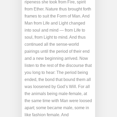
ripeness she took from Fire, spirit
from Ether. Nature thus brought forth
frames to suit the Form of Man. And
Man from Life and Light changed
into soul and mind — from Life to
soul, from Light to mind. And thus
continued all the sense-world
pairings until the period of their end
and a new beginning arrived. Now
listen to the rest of the discourse that
you long to hear: The period being
ended, the bond that bound them all
was loosened by God’s Will. For all
the animals being male-female, at
the same time with Man were loosed
apart; some became male, some in
like fashion female. And