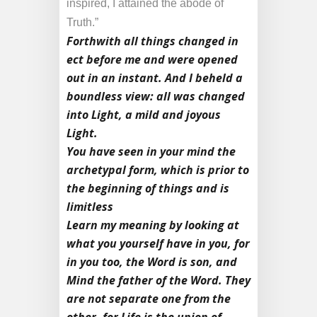
inspired, I attained the abode of
Truth.”
Forthwith all things changed in
ect before me and were opened
out in an instant. And I beheld a
boundless view: all was changed
into Light, a mild and joyous
Light.
You have seen in your mind the
archetypal form, which is prior to
the beginning of things and is
limitless
Learn my meaning by looking at
what you yourself have in you, for
in you too, the Word is son, and
Mind the father of the Word. They
are not separate one from the