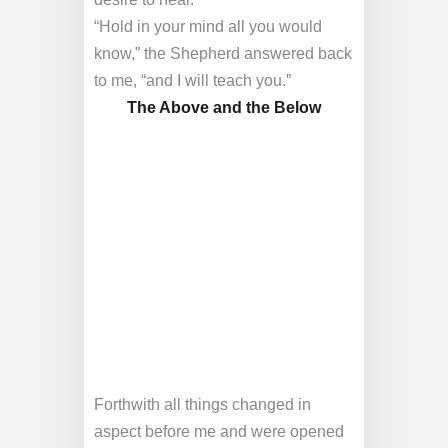
“Hold in your mind all you would
know,” the Shepherd answered back
to me, “and I will teach you.”
The Above and the Below
Forthwith all things changed in
aspect before me and were opened