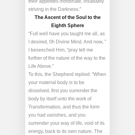
their appetites inordinate, insatiably
striving in the Darkness.”
The Ascent of the Soul to the
Eighth Sphere
“Full well have you taught me all, as
I desired, 0h Divine Mind. And now, ”
I beseeched Him, “pray tell me
further of the nature of the way to the
Life Above.”
To this, the Shepherd replied: “When
your material body is to be
dissolved, first you surrender the
body by itself unto the work of
Transformation, and thus the form
you had vanishes, and you
surrender your way of life, void of its
energy, back to its own nature. The