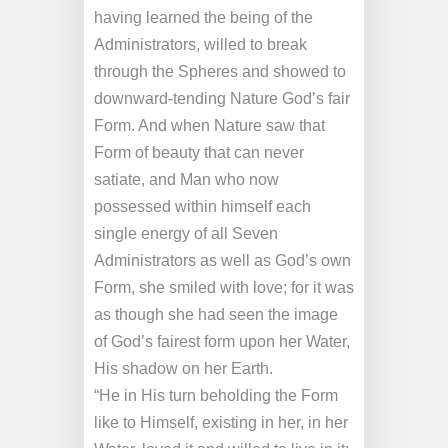
having learned the being of the
Administrators, willed to break
through the Spheres and showed to
downward-tending Nature God’s fair
Form. And when Nature saw that
Form of beauty that can never
satiate, and Man who now
possessed within himself each
single energy of all Seven
Administrators as well as God’s own
Form, she smiled with love; for it was
as though she had seen the image
of God’s fairest form upon her Water,
His shadow on her Earth.
“He in His turn beholding the Form
like to Himself, existing in her, in her