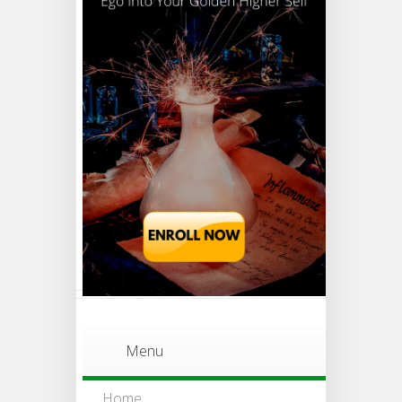
Menu
Home