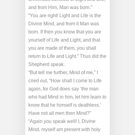
and from Him, Man was born.”
“You are right! Light and Life is the
Divine Mind, and from it Man was
born. If then you know that you are
yourself of Life and Light, and that
you are made of them, you shall
return to Life and Light.” Thus did the
Shepherd speak.
“But tell me further, Mind of me,” I
cried out, “How
shall I come to Life
again, for God does say ‘the man
who had Mind in him, let him learn to
know that he himself is deathless.’
Have not all men then Mind?”
“Again you speak well! I, Divine
Mind, myself am present with holy