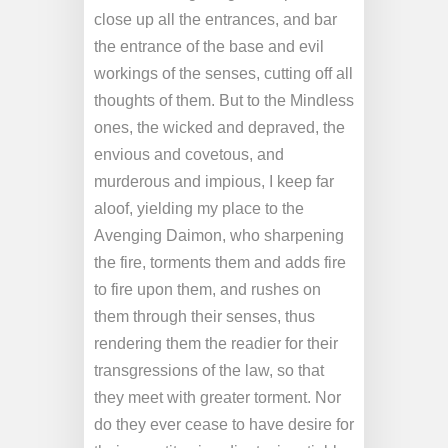
close up all the entrances, and bar
the entrance of the base and evil
workings of the senses, cutting off all
thoughts of them. But to the Mindless
ones, the wicked and depraved, the
envious and covetous, and
murderous and impious, I keep far
aloof, yielding my place to the
Avenging Daimon, who sharpening
the fire, torments them and adds fire
to fire upon them, and rushes on
them through their senses, thus
rendering them the readier for their
transgressions of the law, so that
they meet with greater torment. Nor
do they ever cease to have desire for