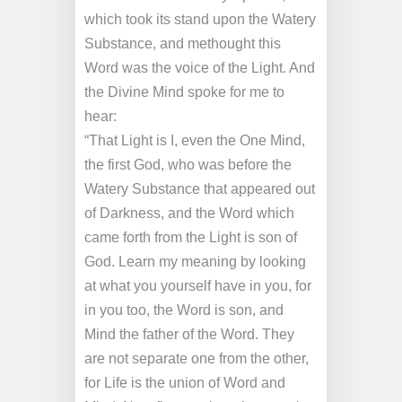
which took its stand upon the Watery
Substance, and methought this
Word was the voice of the Light. And
the Divine Mind spoke for me to
hear:
“That Light is I, even the One Mind,
the first God, who was before the
Watery Substance that appeared out
of Darkness, and the Word which
came forth from the Light is son of
God. Learn my meaning by looking
at what you yourself have in you, for
in you too, the Word is son, and
Mind the father of the Word. They
are not separate one from the other,
for Life is the union of Word and