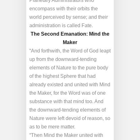
Planetary Administrators who
encompass with their orbits the
world perceived by sense; and their
administration is called Fate.
The Second Emanation: Mind the
Maker
“And forthwith, the Word of God leapt
up from the downward-tending
elements of Nature to the pure body
of the highest Sphere that had
already existed and united with Mind
the Maker, for the Word was of one
substance with that mind too. And
the downward-tending elements of
Nature were left devoid of reason, so
as to be mere matter.
“Then Mind the Maker united with