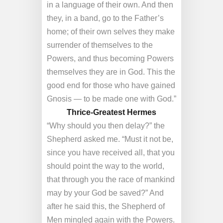
in a language of their own. And then
they, in a band, go to the Father’s
home; of their own selves they make
surrender of themselves to the
Powers, and thus becoming Powers
themselves they are in God. This the
good end for those who have gained
Gnosis — to be made one with God.”
Thrice-Greatest Hermes
“Why should you then delay?” the
Shepherd asked me. “Must it not be,
since you have received all, that you
should point the way to the world,
that through you the race of mankind
may by your God be saved?” And
after he said this, the Shepherd of
Men mingled again with the Powers.