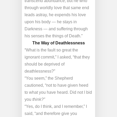
transcend abundance; but he who
through worldly love that same end
leads astray, he expends his love
upon his body — he stays in
Darkness — and suffering through
his senses the things of Death.”
The Way of Deathlessness
“What is the fault so great the
ignorant commit,” I asked, “that they
should be deprived of
deathlessness?”
“You seem,” the Shepherd
cautioned, “not to have given heed
to what you have heard. Did not I bid
you
think?”
“Yes, do I think, and I remember,” I
said, “and therefore give you