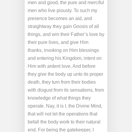
men and good, the pure and merciful
men who live piously. To such my
presence becomes an aid, and
straightway they gain Gnosis of all
things, and win their Father’s love by
their pure lives, and give Him
thanks, invoking on Him blessings
and entering his Kingdom, intent on
Him with ardent love. And before
they give the body up unto its proper
death, they turn from their bodies
with disgust from its sensations, from
knowledge of what things they
operate. Nay, it is I, the Divine Mind,
that will not let the operations that
befall the body work to their natural
end. For being the gatekeeper, I