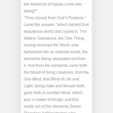
the elements of nature come into
being?”
“They issued from God’s Purpose,”
came the answer, “which beheld that
beauteous world and copied it. The
Watery Substance, the One Thing,
having received the Word, was
fashioned into an ordered world, the
elements being separated out from
it. And from the elements came forth
the brood of living creatures. And the
One Mind, that Mind of Life and
Light, being male and female both,
gave birth to another Mind, which
was a maker of things; and this
made out of the elements Seven