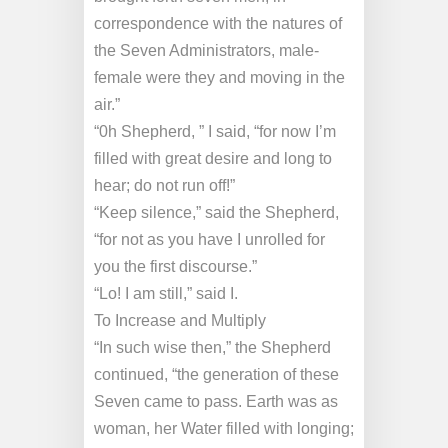
correspondence with the natures of
the Seven Administrators, male-
female were they and moving in the
air.”
“0h Shepherd, ” I said, “for now I’m
filled with great desire and long to
hear; do not run off!”
“Keep silence,” said the Shepherd,
“for not as you have I unrolled for
you the first discourse.”
“Lo! I am still,” said I.
To Increase and Multiply
“In such wise then,” the Shepherd
continued, “the generation of these
Seven came to pass. Earth was as
woman, her Water filled with longing;