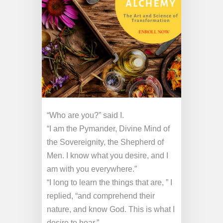
“Who are you?” said I.
“I am the Pymander, Divine Mind of
the Sovereignity, the Shepherd of
Men. I know what you desire, and I
am with you everywhere.”
“I long to learn the things that are, ” I
replied, “and comprehend their
nature, and know God. This is what I
desire to hear.”