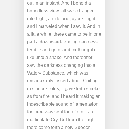
out in an instant. And I beheld a
boundless view: all was changed
into Light, a mild and joyous Light;
and I marveled when I saw it. And in
a little while, there came to be in one
part a downward-tending darkness,
terrible and grim, and methought it
like unto a snake. And thereafter I
saw the darkness changing into a
Watery Substance, which was
unspeakably tossed about. Coiling
in sinuous folds, it gave forth smoke
as from fire; and I heard it making an
indescribable sound of lamentation,
for there was sent forth from it an
inarticulate Cry. But from the Light
there came forth a holy Speech,