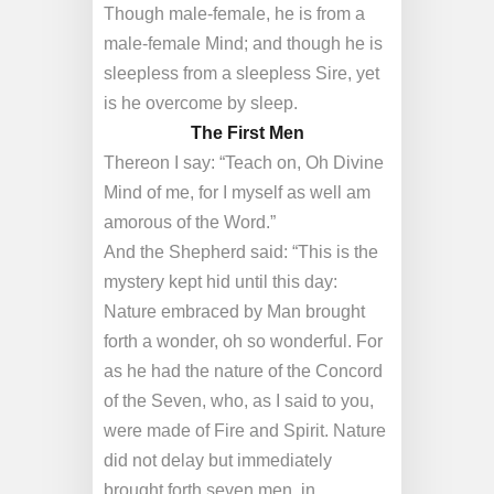
Though male-female, he is from a
male-female Mind; and though he is
sleepless from a sleepless Sire, yet
is he overcome by sleep.
The First Men
Thereon I say: “Teach on, Oh Divine
Mind of me, for I myself as well am
amorous of the Word.”
And the Shepherd said: “This is the
mystery kept hid until this day:
Nature embraced by Man brought
forth a wonder, oh so wonderful. For
as he had the nature of the Concord
of the Seven, who, as I said to you,
were made of Fire and Spirit. Nature
did not delay but immediately
brought forth seven men, in